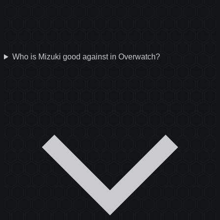
Who is Mizuki good against in Overwatch?