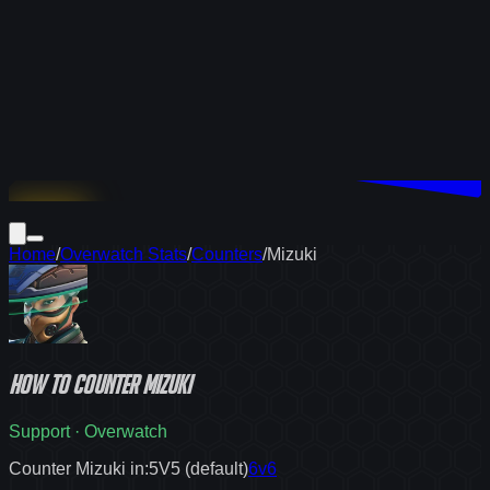
Download
Home
/
Overwatch Stats
/
Counters
/
Mizuki
How to
counter
Mizuki
Support
·
Overwatch
Counter Mizuki in:
5V5 (default)
6v6