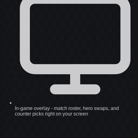
In-game overlay
-
match roster, hero swaps, and
counter picks right on your screen