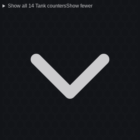
Show all
14
Tank
counters
Show fewer