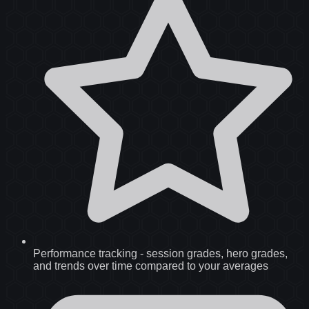
Performance tracking
-
session grades, hero grades,
and trends over time compared to your averages