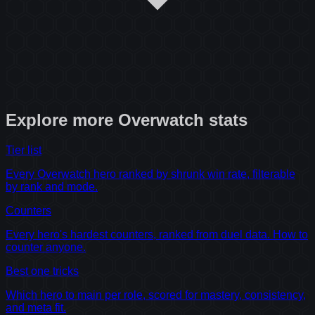
Explore more
Overwatch
stats
Tier list
Every Overwatch hero ranked by shrunk win rate, filterable
by rank and mode.
Counters
Every hero's hardest counters, ranked from duel data. How to
counter anyone.
Best one tricks
Which hero to main per role, scored for mastery, consistency,
and meta fit.