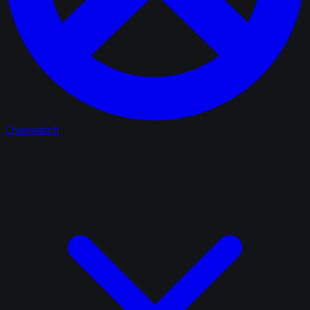
Overwatch