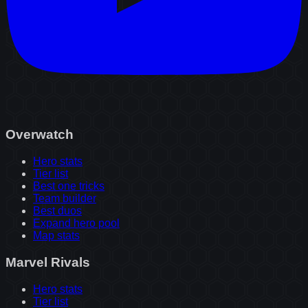
Overwatch
Hero stats
Tier list
Best one tricks
Team builder
Best duos
Expand hero pool
Map stats
Marvel Rivals
Hero stats
Tier list