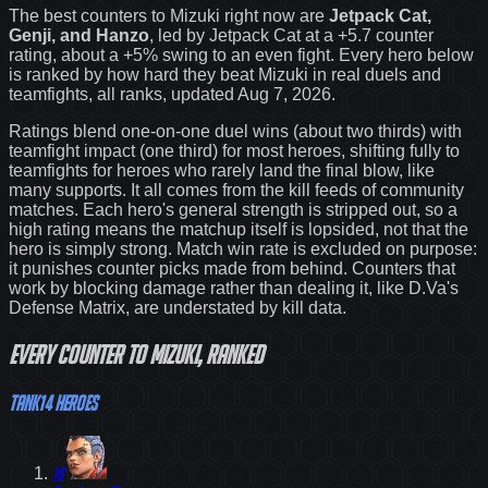
The best counters to
Mizuki
right now are
Jetpack Cat,
Genji, and Hanzo
, led by
Jetpack Cat
at a
+5.7
counter
rating
, about a +5% swing to an even fight
. Every hero below
is ranked by how hard they beat
Mizuki
in real duels and
teamfights, all ranks
, updated Aug 7, 2026
.
Ratings blend one-on-one duel wins (about two thirds) with
teamfight impact (one third) for most heroes, shifting fully to
teamfights for heroes who rarely land the final blow, like
many supports. It all comes from the kill feeds of community
matches. Each hero's general strength is stripped out, so a
high rating means the matchup itself is lopsided, not that the
hero is simply strong. Match win rate is excluded on purpose:
it punishes counter picks made from behind.
Counters that
work by blocking damage rather than dealing it, like D.Va's
Defense Matrix, are understated by kill data.
Every
counter
to
Mizuki
, ranked
Tank
14
heroes
19