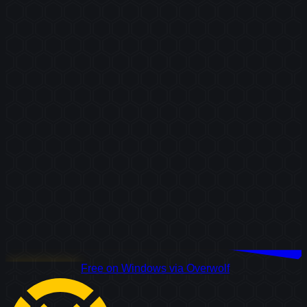
Download Free
Free on Windows via Overwolf