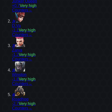
Junker Queen
+0.7
Very high
Counters
→
34
D.Va
-1.1
Very high
Counters
→
35
Zarya
-1.2
Very high
Counters
→
39
Winston
-1.8
Very high
Counters
→
40
Roadhog
-2.7
Very high
Counters
→