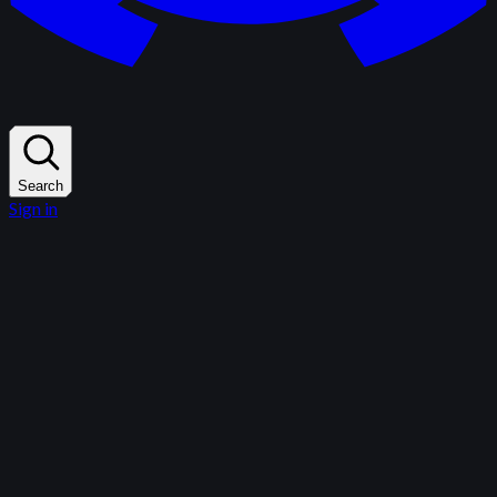
Search
Sign in