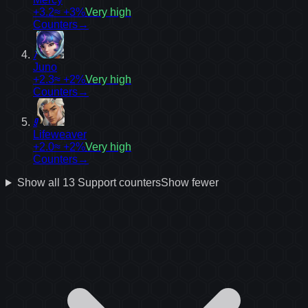
+3.2
≈ +3%
Very high
Counters
→
7
Juno
+2.3
≈ +2%
Very high
Counters
→
9
Lifeweaver
+2.0
≈ +2%
Very high
Counters
→
Show all
13
Support
counters
Show fewer