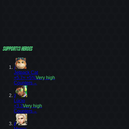
Support
13
heroes
1
Jetpack Cat
+5.7
≈ +5%
Very high
Counters
→
5
Lúcio
+3.3
Very high
Counters
→
6
Mercy