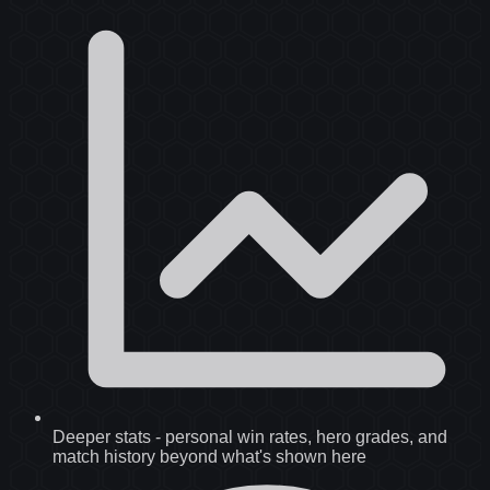
Deeper stats
-
personal win rates, hero grades, and
match history beyond what's shown here