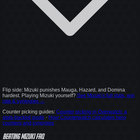
Flip side:
Mizuki
punishes
Mauga, Hazard, and Domina
hardest. Playing
Mizuki
yourself?
See
Mizuki
's full stats, win
rate & synergies →
Counter picking guides
:
Counter picking in Overwatch: a
stats-backed guide
·
How Counterwatch calculates hero
counters and synergies
Beating Mizuki FAQ