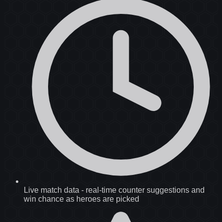
Live match data
-
real-time counter suggestions and
win chance as heroes are picked