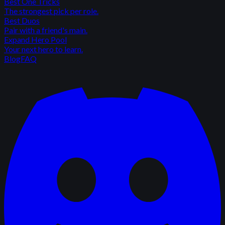
Best One Tricks
The strongest pick per role.
Best Duos
Pair with a friend's main.
Expand Hero Pool
Your next hero to learn.
Blog
FAQ