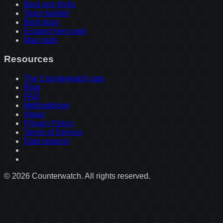
Best one tricks
Team builder
Best duos
Expand hero pool
Map stats
Resources
The Counterwatch app
Blog
FAQ
Methodology
About
Privacy Policy
Terms of Service
Data request
©
2026
Counterwatch. All rights reserved.