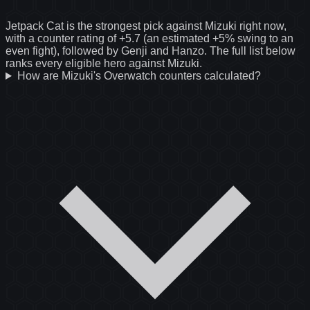
Jetpack Cat is the strongest pick against Mizuki right now,
with a counter rating of +5.7 (an estimated +5% swing to an
even fight), followed by Genji and Hanzo. The full list below
ranks every eligible hero against Mizuki.
How are Mizuki's Overwatch counters calculated?