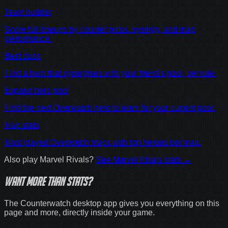
Team builder
Score full lineups by counter picks, synergy, and map
performance.
Best duos
Find a hero that synergises with your friend's pool, per role.
Expand hero pool
Find the next Overwatch hero to learn for your current pool.
Map stats
Most played Overwatch maps with top heroes per map.
Also play
Marvel Rivals
?
See
Marvel Rivals
stats →
Want
more
than stats?
The Counterwatch desktop app gives you everything on this
page and more, directly inside your game.