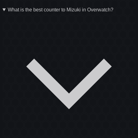
What is the best counter to Mizuki in Overwatch?