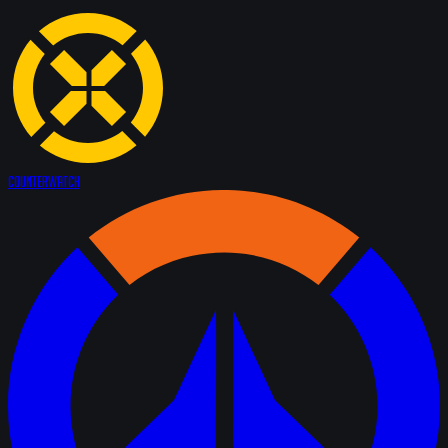
Counter
Watch