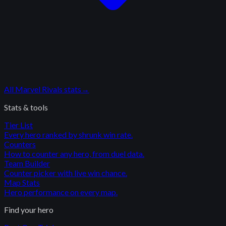
All
Marvel Rivals
stats
→
Stats & tools
Tier List
Every hero ranked by shrunk win rate.
Counters
How to counter any hero, from duel data.
Team Builder
Counter picker with live win chance.
Map Stats
Hero performance on every map.
Find your hero