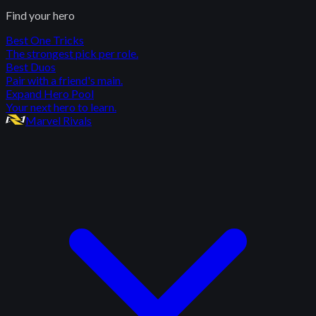
Find your hero
Best One Tricks
The strongest pick per role.
Best Duos
Pair with a friend's main.
Expand Hero Pool
Your next hero to learn.
Marvel Rivals