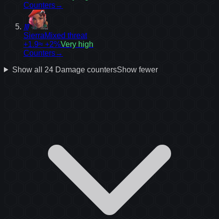
Counters
→
10
Sierra
Mixed threat
+1.9
≈ +2%
Very high
Counters
→
Show all
24
Damage
counters
Show fewer