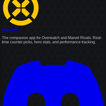
Counter
Watch
The companion app for Overwatch and Marvel Rivals. Real-
time counter picks, hero stats, and performance tracking.