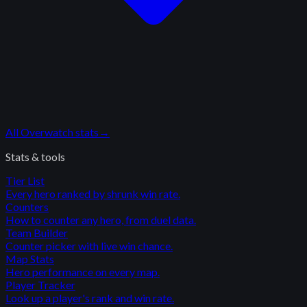
All
Overwatch
stats
→
Stats & tools
Tier List
Every hero ranked by shrunk win rate.
Counters
How to counter any hero, from duel data.
Team Builder
Counter picker with live win chance.
Map Stats
Hero performance on every map.
Player Tracker
Look up a player's rank and win rate.