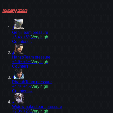
Damage
24
heroes
2
Genji
Team pressure
+5.4
≈ +5%
Very high
Counters
→
3
Hanzo
Team pressure
+4.6
≈ +4%
Very high
Counters
→
4
Pharah
Team pressure
+4.4
≈ +4%
Very high
Counters
→
8
Widowmaker
Team pressure
+2.0
≈ +2%
Very high