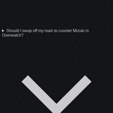
Should I swap off my main to counter Mizuki in
Overwatch?