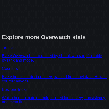
Explore more
Overwatch
stats
Tier list
Every Overwatch hero ranked by shrunk win rate, filterable
by rank and mode.
Counters
Every hero's hardest counters, ranked from duel data. How to
counter anyone.
Best one tricks
Which hero to main per role, scored for mastery, consistency,
and meta fit.