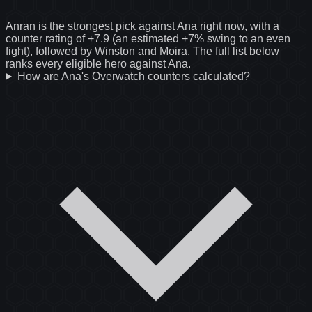
Anran is the strongest pick against Ana right now, with a
counter rating of +7.9 (an estimated +7% swing to an even
fight), followed by Winston and Moira. The full list below
ranks every eligible hero against Ana.
How are Ana's Overwatch counters calculated?