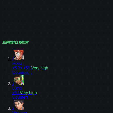
Support
13
heroes
3
Moira
+5.3
≈ +5%
Very high
Counters
→
4
Lúcio
+5.1
Very high
Counters
→
5
Wuyang