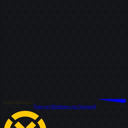
Download Free
Free on Windows via Overwolf