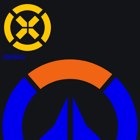
Counter
Watch