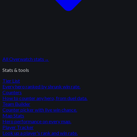
All
Overwatch
stats
→
Stats & tools
Tier List
Every hero ranked by shrunk win rate.
Counters
How to counter any hero, from duel data.
Team Builder
Counter picker with live win chance.
Map Stats
Hero performance on every map.
Player Tracker
Look up a player's rank and win rate.