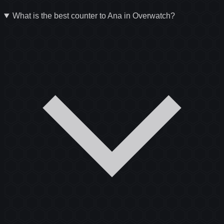
What is the best counter to Ana in Overwatch?