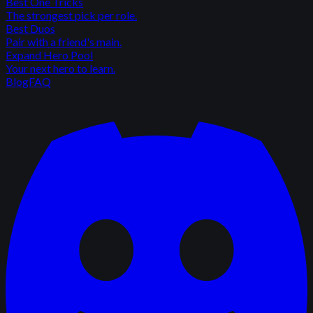
Best One Tricks
The strongest pick per role.
Best Duos
Pair with a friend's main.
Expand Hero Pool
Your next hero to learn.
Blog
FAQ