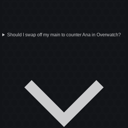
Should I swap off my main to counter Ana in Overwatch?