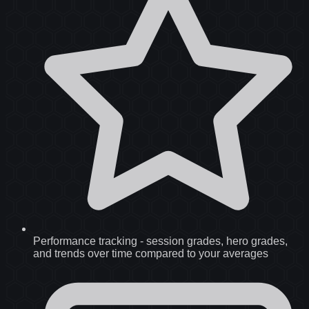
Performance tracking
-
session grades, hero grades,
and trends over time compared to your averages