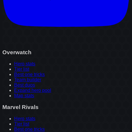
Overwatch
Hero stats
Tier list
Best one tricks
Team builder
Best duos
Expand hero pool
Map stats
Marvel Rivals
Hero stats
Tier list
Best one tricks