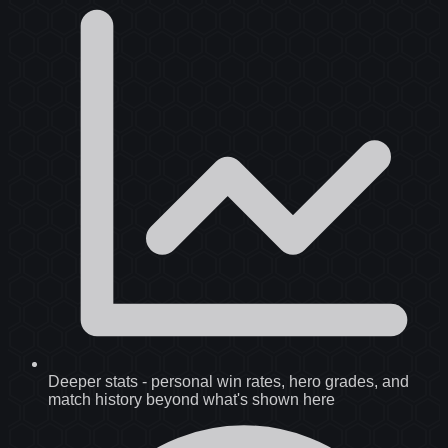
Deeper stats
-
personal win rates, hero grades, and
match history beyond what's shown here