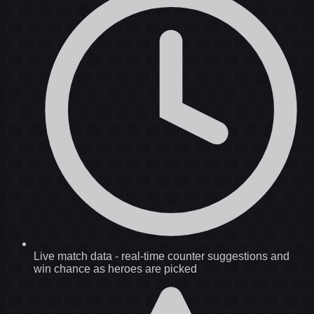
Live match data
-
real-time counter suggestions and
win chance as heroes are picked