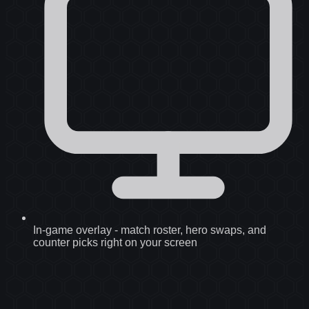
In-game overlay
-
match roster, hero swaps, and
counter picks right on your screen