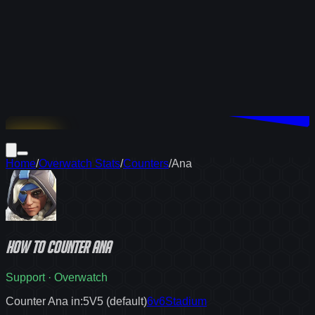
Download
Home
/
Overwatch Stats
/
Counters
/
Ana
How to
counter
Ana
Support
·
Overwatch
Counter Ana in:
5V5 (default)
6v6
Stadium