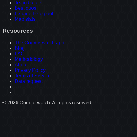
Team builder
Best duos
Expand hero pool
Map stats
Resources
The Counterwatch app
Blog
FAQ
Methodology
About
Privacy Policy
Terms of Service
Data request
©
2026
Counterwatch. All rights reserved.