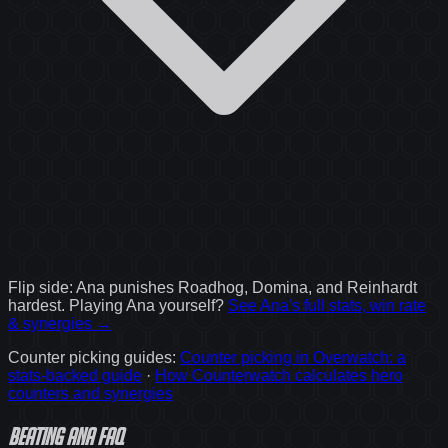
Flip side:
Ana
punishes
Roadhog, Domina, and Reinhardt
hardest. Playing
Ana
yourself?
See
Ana
's full stats, win rate
& synergies →
Counter picking guides
:
Counter picking in Overwatch: a
stats-backed guide
·
How Counterwatch calculates hero
counters and synergies
Beating Ana FAQ