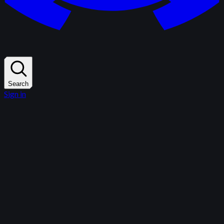
Search
Sign in