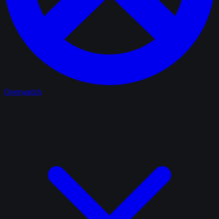
Overwatch