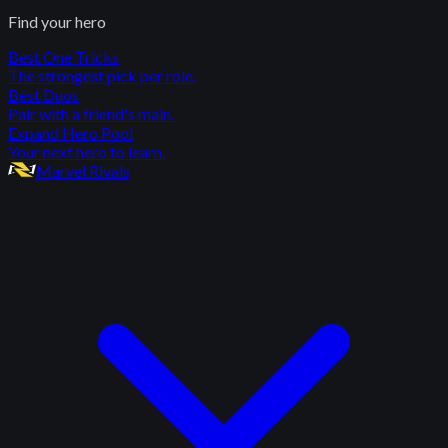
Find your hero
Best One Tricks
The strongest pick per role.
Best Duos
Pair with a friend's main.
Expand Hero Pool
Your next hero to learn.
Marvel Rivals