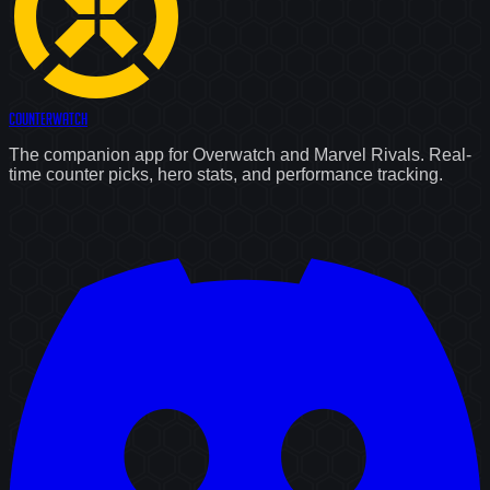
Counter
Watch
The companion app for Overwatch and Marvel Rivals. Real-
time counter picks, hero stats, and performance tracking.