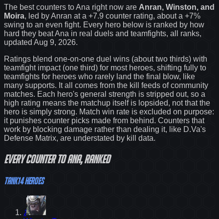
The best counters to
Ana
right now are
Anran, Winston, and
Moira
, led by
Anran
at a
+7.9
counter rating
, about a +7%
swing to an even fight
. Every hero below is ranked by how
hard they beat
Ana
in real duels and teamfights, all ranks
,
updated Aug 9, 2026
.
Ratings blend one-on-one duel wins (about two thirds) with
teamfight impact (one third) for most heroes, shifting fully to
teamfights for heroes who rarely land the final blow, like
many supports. It all comes from the kill feeds of community
matches. Each hero's general strength is stripped out, so a
high rating means the matchup itself is lopsided, not that the
hero is simply strong. Match win rate is excluded on purpose:
it punishes counter picks made from behind.
Counters that
work by blocking damage rather than dealing it, like D.Va's
Defense Matrix, are understated by kill data.
Every
counter
to
Ana
, ranked
Tank
14
heroes
2