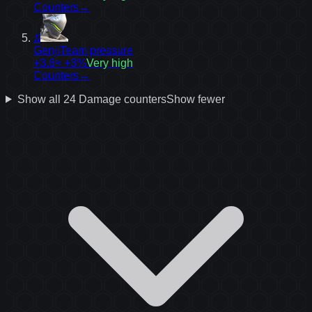
Counters
→
12
Genji
Team pressure
+3.6
≈ +3%
Very high
Counters
→
Show all
24
Damage
counters
Show fewer