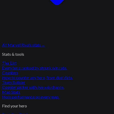
All
Marvel Rivals
stats
→
Stats & tools
Tier List
Every hero ranked by shrunk win rate.
Counters
How to counter any hero, from duel data.
Team Builder
Counter picker with live win chance.
Map Stats
Hero performance on every map.
Find your hero