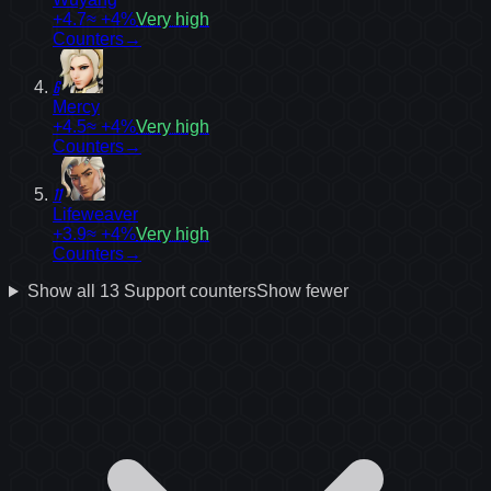
+4.7
≈ +4%
Very high
Counters
→
6
Mercy
+4.5
≈ +4%
Very high
Counters
→
11
Lifeweaver
+3.9
≈ +4%
Very high
Counters
→
Show all
13
Support
counters
Show fewer