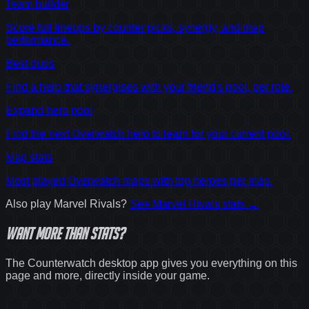
Team builder
Score full lineups by counter picks, synergy, and map
performance.
Best duos
Find a hero that synergises with your friend's pool, per role.
Expand hero pool
Find the next Overwatch hero to learn for your current pool.
Map stats
Most played Overwatch maps with top heroes per map.
Also play
Marvel Rivals
?
See
Marvel Rivals
stats →
Want
more
than stats?
The Counterwatch desktop app gives you everything on this
page and more, directly inside your game.