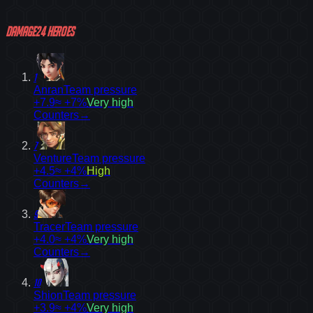
Damage
24
heroes
1
Anran
Team pressure
+7.9
≈ +7%
Very high
Counters
→
7
Venture
Team pressure
+4.5
≈ +4%
High
Counters
→
9
Tracer
Team pressure
+4.0
≈ +4%
Very high
Counters
→
10
Shion
Team pressure
+3.9
≈ +4%
Very high