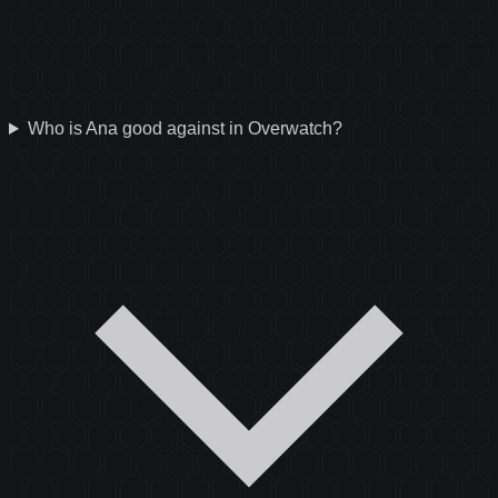
Who is Ana good against in Overwatch?