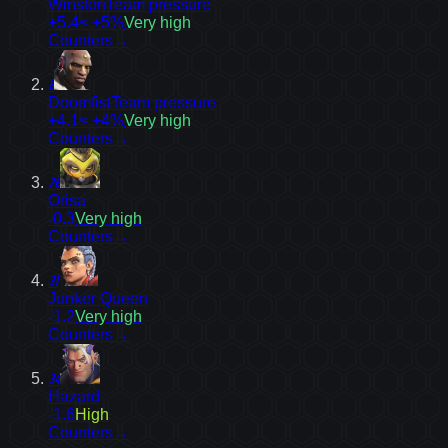
Winston
Team pressure
+5.4
≈ +5%
Very high
Counters
→
8
Doomfist
Team pressure
+4.1
≈ +4%
Very high
Counters
→
26
Orisa
-0.3
Very high
Counters
→
31
Junker Queen
-1.2
Very high
Counters
→
34
Hazard
-1.6
High
Counters
→