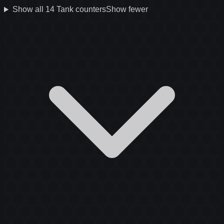
Show all
14
Tank
counters
Show fewer