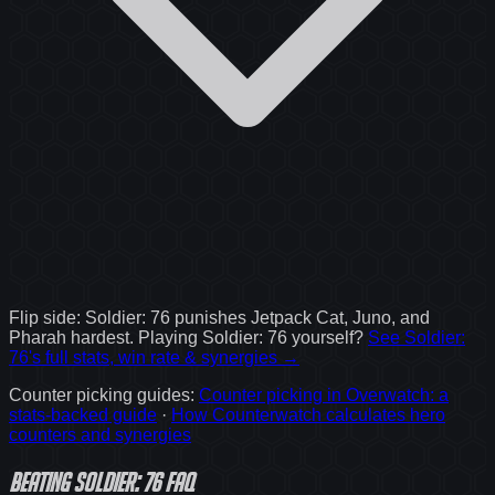
Flip side:
Soldier: 76
punishes
Jetpack Cat, Juno, and
Pharah
hardest. Playing
Soldier: 76
yourself?
See
Soldier:
76
's full stats, win rate & synergies →
Counter picking guides
:
Counter picking in Overwatch: a
stats-backed guide
·
How Counterwatch calculates hero
counters and synergies
Beating Soldier: 76 FAQ