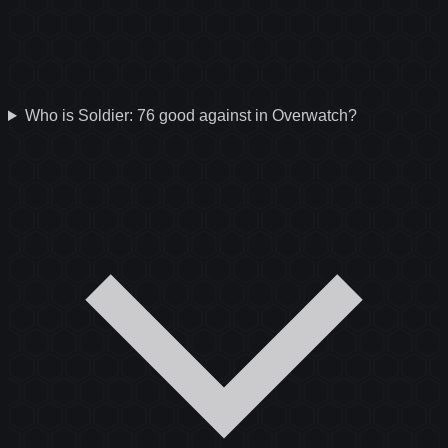
Who is Soldier: 76 good against in Overwatch?