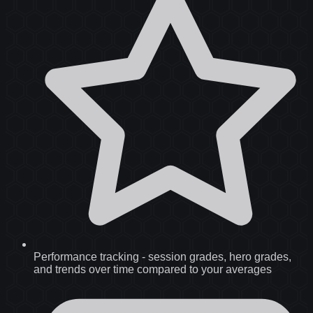
Performance tracking
-
session grades, hero grades,
and trends over time compared to your averages