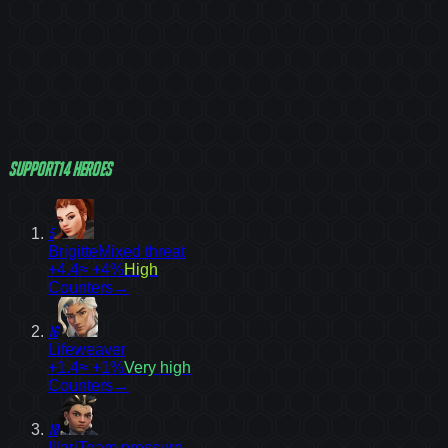
Support
14
heroes
5
Brigitte
Mixed threat
+4.4
≈ +4%
High
Counters
→
16
Lifeweaver
+1.4
≈ +1%
Very high
Counters
→
18
Illari
Team pressure