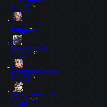
Doomfist
Wins the 1v1
+6.7
≈ +6%
High
Counters
→
7
Hazard
Wins the 1v1
+4.0
≈ +4%
High
Counters
→
9
Winston
Wins the 1v1
+3.2
≈ +3%
High
Counters
→
10
Junker Queen
Wins the 1v1
+3.2
≈ +3%
High
Counters
→
11
Wrecking Ball
Mixed threat
+2.9
≈ +3%
High
Counters
→