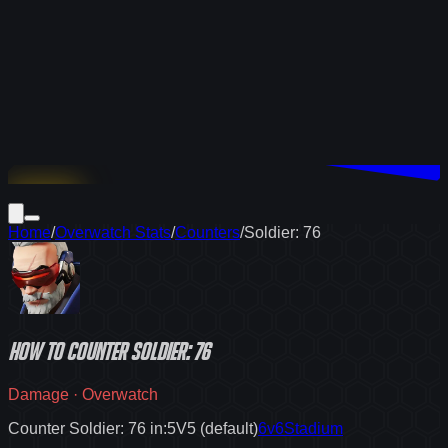
Download
Home
/
Overwatch Stats
/
Counters
/
Soldier: 76
How to
counter
Soldier: 76
Damage
·
Overwatch
Counter Soldier: 76 in:
5V5 (default)
6v6
Stadium