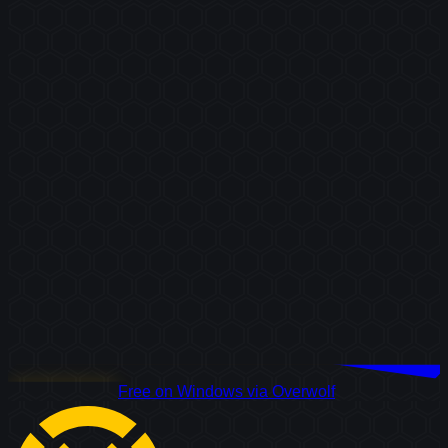
Download Free
Free on Windows via Overwolf