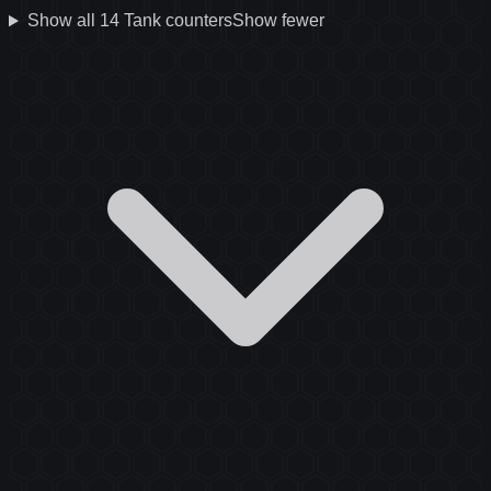
Show all
14
Tank
counters
Show fewer