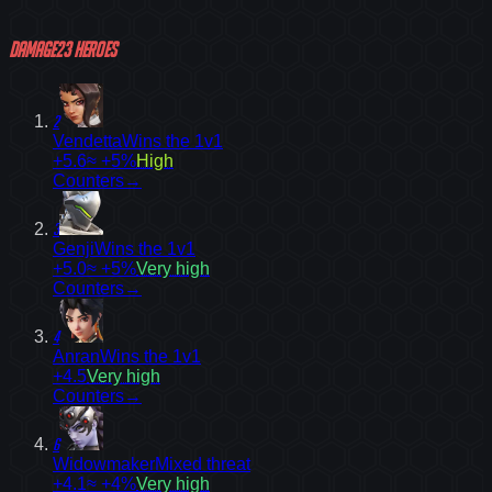
Damage
23
heroes
2
Vendetta
Wins the 1v1
+5.6
≈ +5%
High
Counters
→
3
Genji
Wins the 1v1
+5.0
≈ +5%
Very high
Counters
→
4
Anran
Wins the 1v1
+4.5
Very high
Counters
→
6
Widowmaker
Mixed threat
+4.1
≈ +4%
Very high