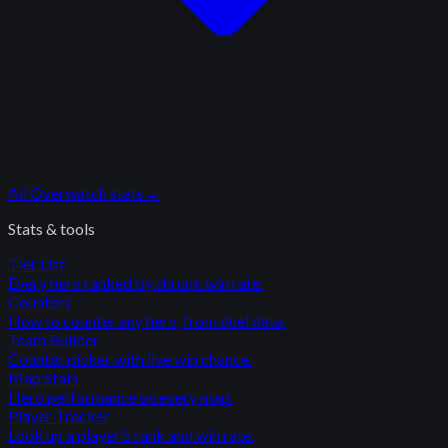
All
Overwatch
stats
→
Stats & tools
Tier List
Every hero ranked by shrunk win rate.
Counters
How to counter any hero, from duel data.
Team Builder
Counter picker with live win chance.
Map Stats
Hero performance on every map.
Player Tracker
Look up a player's rank and win rate.