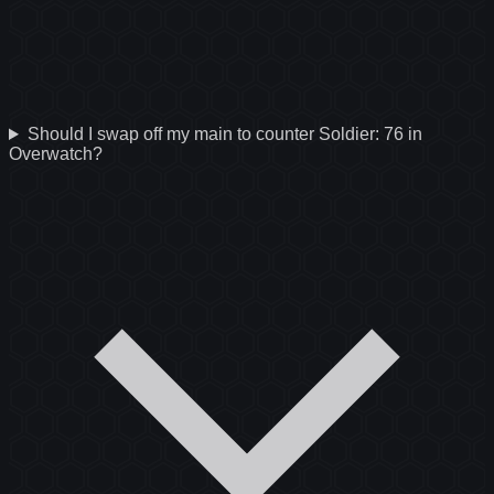
Should I swap off my main to counter Soldier: 76 in
Overwatch?