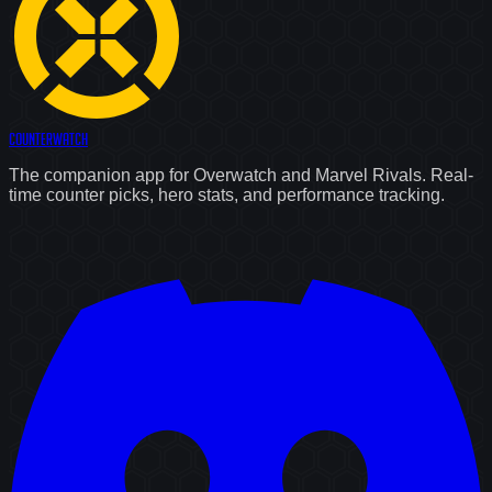
Counter
Watch
The companion app for Overwatch and Marvel Rivals. Real-
time counter picks, hero stats, and performance tracking.