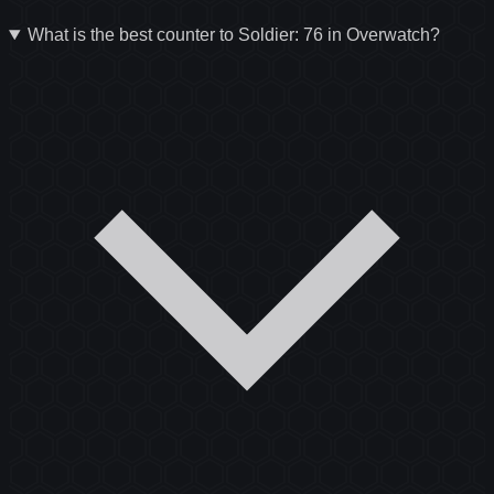
What is the best counter to Soldier: 76 in Overwatch?