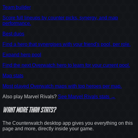
Team builder
Score full lineups by counter picks, synergy, and map
performance.
Best duos
Find a hero that synergises with your friend's pool, per role.
Expand hero pool
Find the next Overwatch hero to learn for your current pool.
Map stats
Most played Overwatch maps with top heroes per map.
Also play
Marvel Rivals
?
See
Marvel Rivals
stats →
Want
more
than stats?
The Counterwatch desktop app gives you everything on this
page and more, directly inside your game.