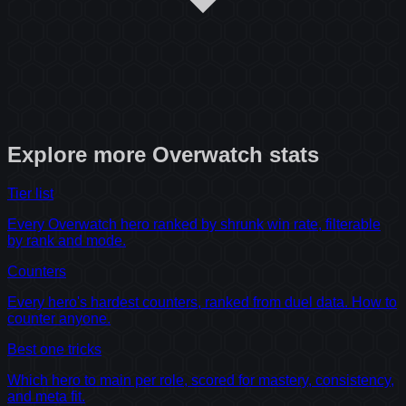
Explore more
Overwatch
stats
Tier list
Every Overwatch hero ranked by shrunk win rate, filterable
by rank and mode.
Counters
Every hero's hardest counters, ranked from duel data. How to
counter anyone.
Best one tricks
Which hero to main per role, scored for mastery, consistency,
and meta fit.