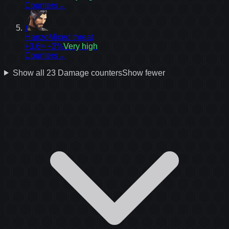
Counters
→
8
Hanzo
Mixed threat
+3.6
≈ +3%
Very high
Counters
→
Show all
23
Damage
counters
Show fewer