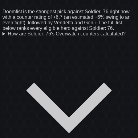
Doomfist is the strongest pick against Soldier: 76 right now,
with a counter rating of +6.7 (an estimated +6% swing to an
even fight), followed by Vendetta and Genji. The full list
below ranks every eligible hero against Soldier: 76.
How are Soldier: 76's Overwatch counters calculated?