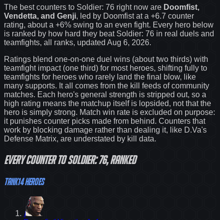
The best counters to
Soldier: 76
right now are
Doomfist,
Vendetta, and Genji
, led by
Doomfist
at a
+6.7
counter
rating
, about a +6% swing to an even fight
. Every hero below
is ranked by how hard they beat
Soldier: 76
in real duels and
teamfights, all ranks
, updated Aug 6, 2026
.
Ratings blend one-on-one duel wins (about two thirds) with
teamfight impact (one third) for most heroes, shifting fully to
teamfights for heroes who rarely land the final blow, like
many supports. It all comes from the kill feeds of community
matches. Each hero's general strength is stripped out, so a
high rating means the matchup itself is lopsided, not that the
hero is simply strong. Match win rate is excluded on purpose:
it punishes counter picks made from behind.
Counters that
work by blocking damage rather than dealing it, like D.Va's
Defense Matrix, are understated by kill data.
Every
counter
to
Soldier: 76
, ranked
Tank
14
heroes
1