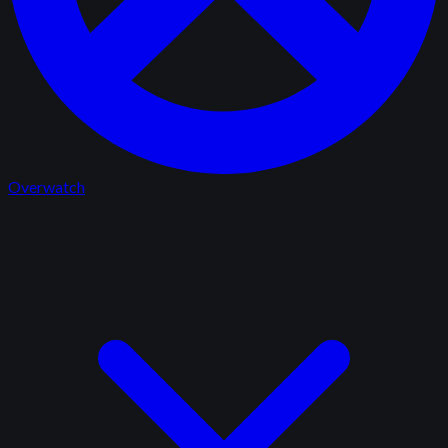
Overwatch