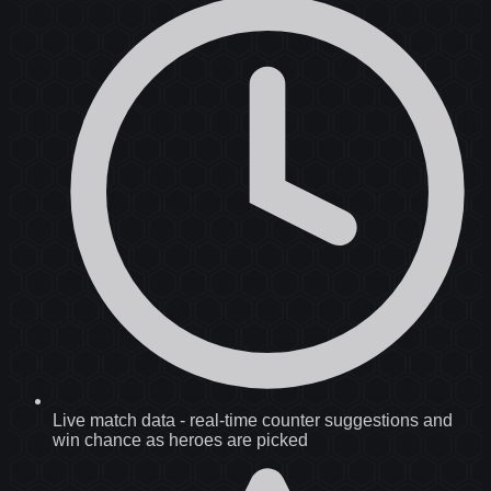
Live match data
-
real-time counter suggestions and
win chance as heroes are picked