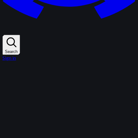
Search
Sign in