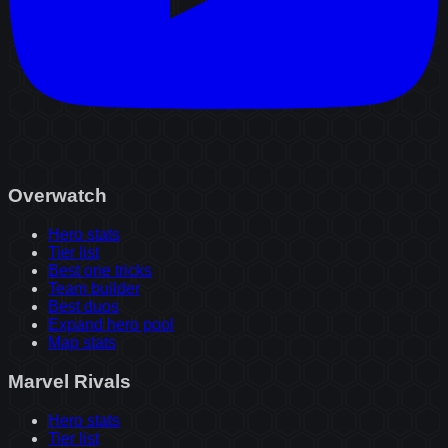
Overwatch
Hero stats
Tier list
Best one tricks
Team builder
Best duos
Expand hero pool
Map stats
Marvel Rivals
Hero stats
Tier list