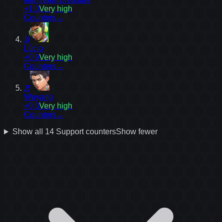
+1.0
Very high
Counters
→
19
Lúcio
+0.9
Very high
Counters
→
25
Wuyang
+0.3
Very high
Counters
→
Show all
14
Support
counters
Show fewer