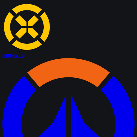
Counter
Watch