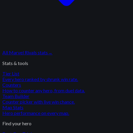
All
Marvel Rivals
stats
→
Stats & tools
Tier List
Every hero ranked by shrunk win rate.
Counters
How to counter any hero, from duel data.
Team Builder
Counter picker with live win chance.
Map Stats
Hero performance on every map.
Find your hero