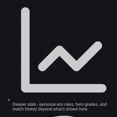
Deeper stats
-
personal win rates, hero grades, and
match history beyond what's shown here