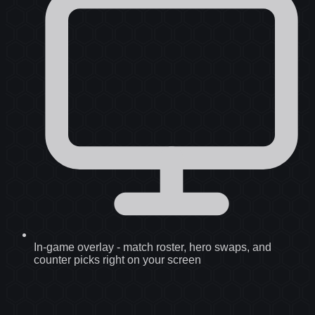
In-game overlay
-
match roster, hero swaps, and
counter picks right on your screen