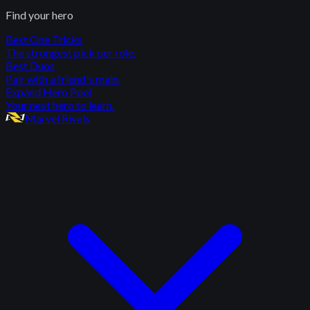
Find your hero
Best One Tricks
The strongest pick per role.
Best Duos
Pair with a friend's main.
Expand Hero Pool
Your next hero to learn.
Marvel Rivals