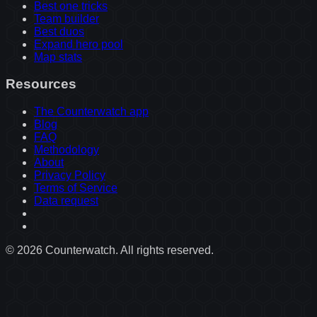
Best one tricks
Team builder
Best duos
Expand hero pool
Map stats
Resources
The Counterwatch app
Blog
FAQ
Methodology
About
Privacy Policy
Terms of Service
Data request
©
2026
Counterwatch. All rights reserved.