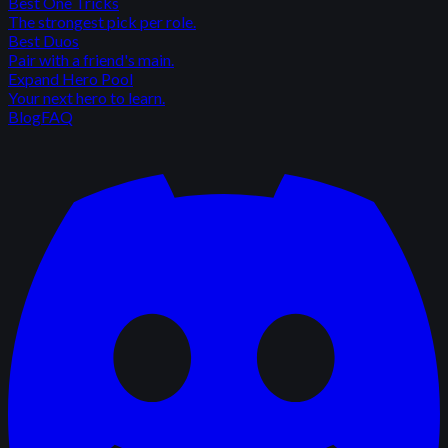
Best One Tricks
The strongest pick per role.
Best Duos
Pair with a friend's main.
Expand Hero Pool
Your next hero to learn.
Blog
FAQ