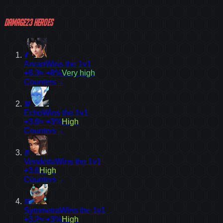
Damage
23
heroes
4
Anran
Wins the 1v1
+8.3
≈ +8%
Very high
Counters
→
10
Echo
Wins the 1v1
+3.6
≈ +3%
High
Counters
→
11
Vendetta
Wins the 1v1
+3.6
High
Counters
→
13
Symmetra
Wins the 1v1
+3.2
≈ +3%
High