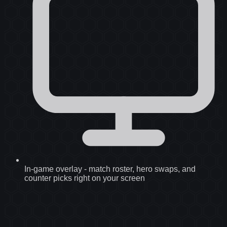
In-game overlay
-
match roster, hero swaps, and
counter picks right on your screen