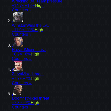
Wrecking Ball
Team pressure
+14.7
≈ +13%
High
Counters
→
2
Winston
Wins the 1v1
+11.9
≈ +11%
High
Counters
→
5
Hazard
Mixed threat
+8.2
≈ +8%
High
Counters
→
6
Zarya
Mixed threat
+7.7
≈ +7%
High
Counters
→
7
Doomfist
Mixed threat
+7.3
≈ +7%
High
Counters
→