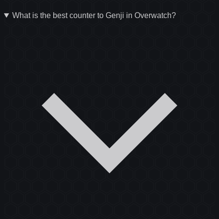
What is the best counter to Genji in Overwatch?