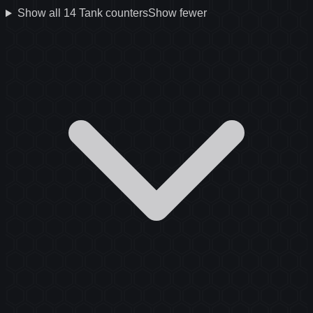
Show all
14
Tank
counters
Show fewer