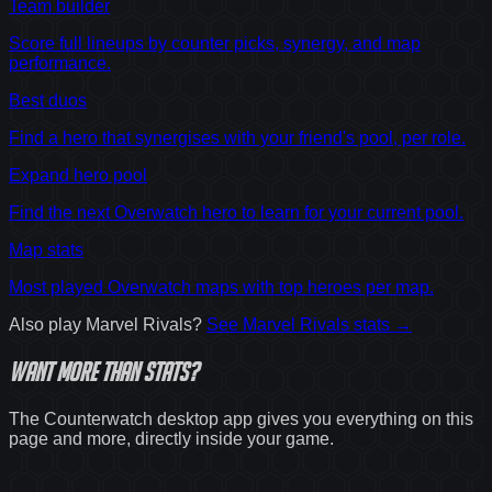
Team builder
Score full lineups by counter picks, synergy, and map
performance.
Best duos
Find a hero that synergises with your friend's pool, per role.
Expand hero pool
Find the next Overwatch hero to learn for your current pool.
Map stats
Most played Overwatch maps with top heroes per map.
Also play
Marvel Rivals
?
See
Marvel Rivals
stats →
Want
more
than stats?
The Counterwatch desktop app gives you everything on this
page and more, directly inside your game.