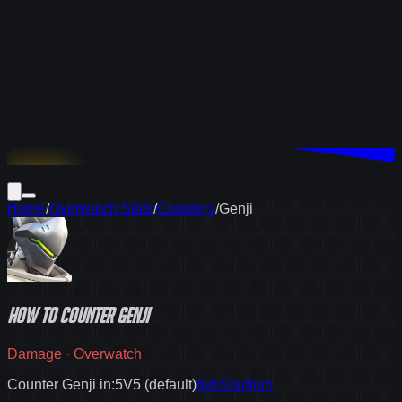
Download
Home
/
Overwatch Stats
/
Counters
/
Genji
How to
counter
Genji
Damage
·
Overwatch
Counter Genji in:
5V5 (default)
6v6
Stadium