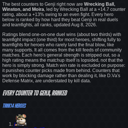
The best counters to
Genji
right now are
Wrecking Ball,
Winston, and Moira
, led by
Wrecking Ball
at a
+14.7
counter
rating
, about a +13% swing to an even fight
. Every hero
below is ranked by how hard they beat
Genji
in real duels
and teamfights, all ranks
, updated Aug 8, 2026
.
Ratings blend one-on-one duel wins (about two thirds) with
teamfight impact (one third) for most heroes, shifting fully to
teamfights for heroes who rarely land the final blow, like
many supports. It all comes from the kill feeds of community
matches. Each hero's general strength is stripped out, so a
high rating means the matchup itself is lopsided, not that the
hero is simply strong. Match win rate is excluded on purpose:
it punishes counter picks made from behind.
Counters that
work by blocking damage rather than dealing it, like D.Va's
Defense Matrix, are understated by kill data.
Every
counter
to
Genji
, ranked
Tank
14
heroes
1