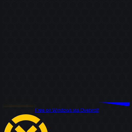
Download Free
Free on Windows via Overwolf