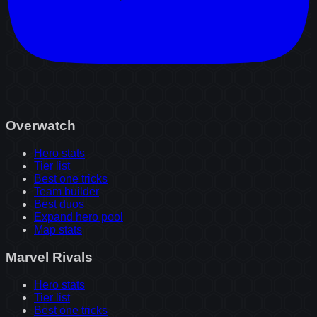
Overwatch
Hero stats
Tier list
Best one tricks
Team builder
Best duos
Expand hero pool
Map stats
Marvel Rivals
Hero stats
Tier list
Best one tricks