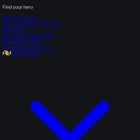
Find your hero
Best One Tricks
The strongest pick per role.
Best Duos
Pair with a friend's main.
Expand Hero Pool
Your next hero to learn.
Marvel Rivals