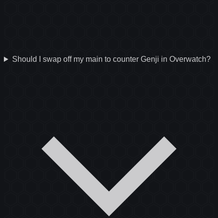
Should I swap off my main to counter Genji in Overwatch?