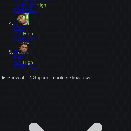
+2.4
≈ +2%
High
Counters
→
21
Lúcio
+0.2
High
Counters
→
23
Illari
+0.1
High
Counters
→
Show all
14
Support
counters
Show fewer