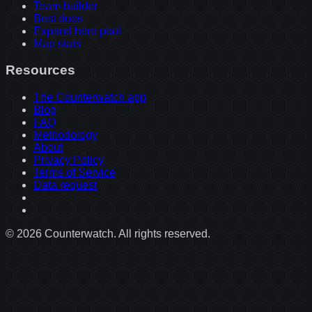
Team builder
Best duos
Expand hero pool
Map stats
Resources
The Counterwatch app
Blog
FAQ
Methodology
About
Privacy Policy
Terms of Service
Data request
©
2026
Counterwatch. All rights reserved.