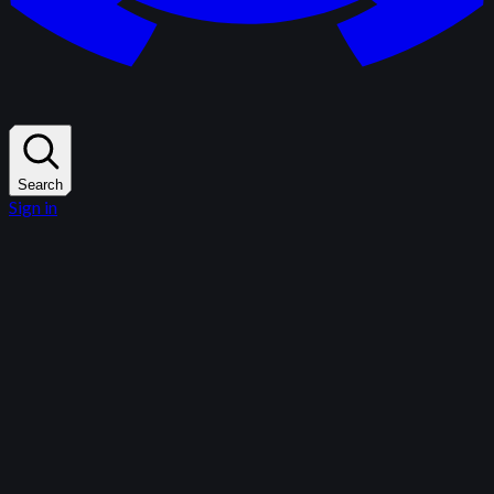
Search
Sign in