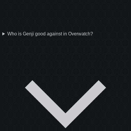
Who is Genji good against in Overwatch?