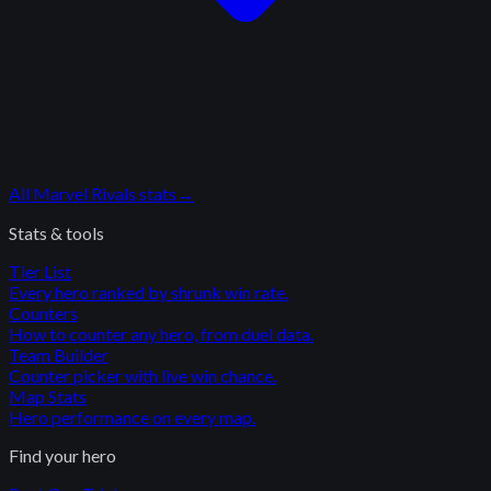
All
Marvel Rivals
stats
→
Stats & tools
Tier List
Every hero ranked by shrunk win rate.
Counters
How to counter any hero, from duel data.
Team Builder
Counter picker with live win chance.
Map Stats
Hero performance on every map.
Find your hero