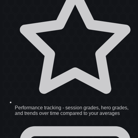
Performance tracking
-
session grades, hero grades,
and trends over time compared to your averages