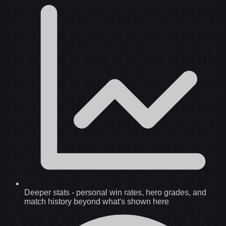
Deeper stats
-
personal win rates, hero grades, and
match history beyond what's shown here