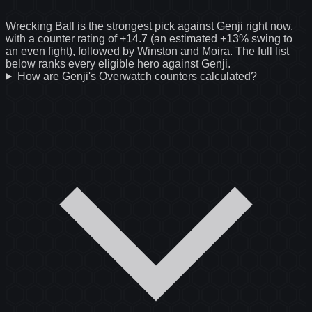
Wrecking Ball is the strongest pick against Genji right now,
with a counter rating of +14.7 (an estimated +13% swing to
an even fight), followed by Winston and Moira. The full list
below ranks every eligible hero against Genji.
How are Genji's Overwatch counters calculated?