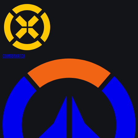
Counter
Watch