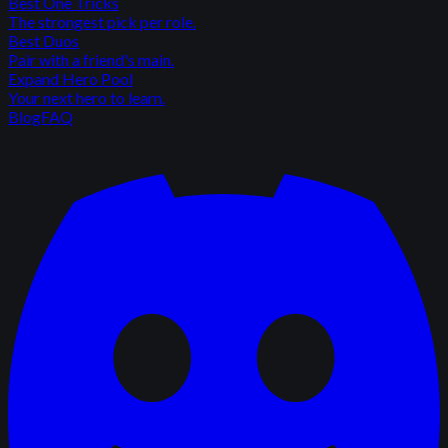
Best One Tricks
The strongest pick per role.
Best Duos
Pair with a friend's main.
Expand Hero Pool
Your next hero to learn.
Blog
FAQ