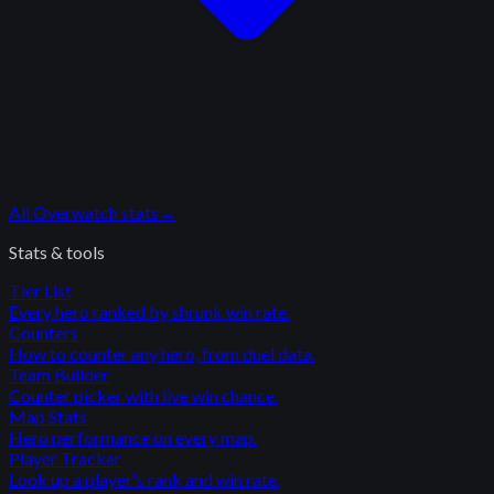
All
Overwatch
stats
→
Stats & tools
Tier List
Every hero ranked by shrunk win rate.
Counters
How to counter any hero, from duel data.
Team Builder
Counter picker with live win chance.
Map Stats
Hero performance on every map.
Player Tracker
Look up a player's rank and win rate.