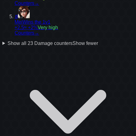
Counters
→
15
Mei
Wins the 1v1
+2.5
≈ +2%
Very high
Counters
→
Show all
23
Damage
counters
Show fewer