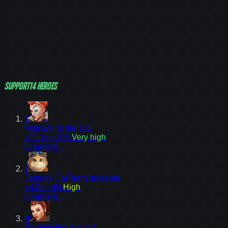
Support
14
heroes
3
Moira
Wins the 1v1
+11.1
≈ +10%
Very high
Counters
→
9
Jetpack Cat
Team pressure
+4.0
≈ +4%
High
Counters
→
16
Brigitte
Wins the 1v1