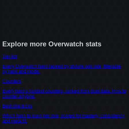
Explore more
Overwatch
stats
Tier list
Every Overwatch hero ranked by shrunk win rate, filterable
by rank and mode.
Counters
Every hero's hardest counters, ranked from duel data. How to
counter anyone.
Best one tricks
Which hero to main per role, scored for mastery, consistency,
and meta fit.