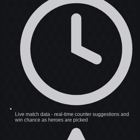
Live match data
-
real-time counter suggestions and
win chance as heroes are picked