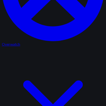
Overwatch