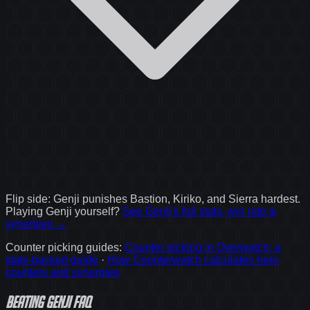
Flip side:
Genji
punishes
Bastion, Kiriko, and Sierra
hardest.
Playing
Genji
yourself?
See
Genji
's full stats, win rate &
synergies →
Counter picking guides
:
Counter picking in Overwatch: a
stats-backed guide
·
How Counterwatch calculates hero
counters and synergies
Beating Genji FAQ