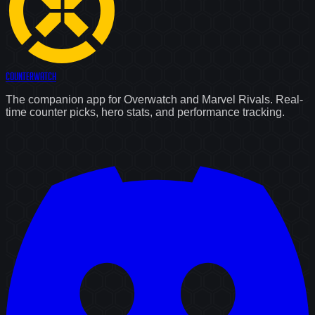
Counter
Watch
The companion app for Overwatch and Marvel Rivals. Real-
time counter picks, hero stats, and performance tracking.