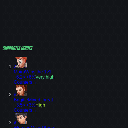
Support
14
heroes
2
Moira
Wins the 1v1
+6.2
≈ +6%
Very high
Counters
→
5
Brigitte
Mixed threat
+3.5
≈ +3%
High
Counters
→
8
Wuyang
Mixed threat