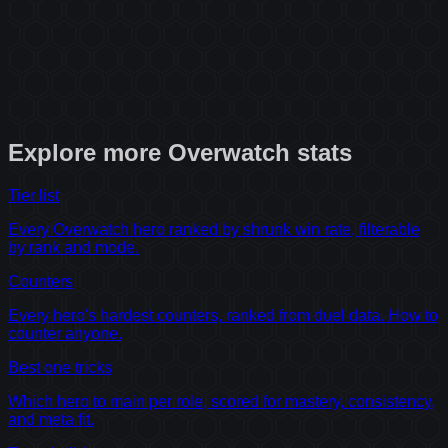
Explore more
Overwatch
stats
Tier list
Every Overwatch hero ranked by shrunk win rate, filterable
by rank and mode.
Counters
Every hero's hardest counters, ranked from duel data. How to
counter anyone.
Best one tricks
Which hero to main per role, scored for mastery, consistency,
and meta fit.