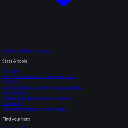
All
Marvel Rivals
stats
→
Stats & tools
Tier List
Every hero ranked by shrunk win rate.
Counters
How to counter any hero, from duel data.
Team Builder
Counter picker with live win chance.
Map Stats
Hero performance on every map.
Find your hero