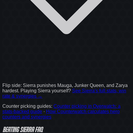
Flip side:
Sierra
punishes
Mauga, Junker Queen, and Zarya
hardest. Playing
Sierra
yourself?
See
Sierra
's full stats, win
rate & synergies →
Counter picking guides
:
Counter picking in Overwatch: a
stats-backed guide
·
How Counterwatch calculates hero
counters and synergies
Beating Sierra FAQ