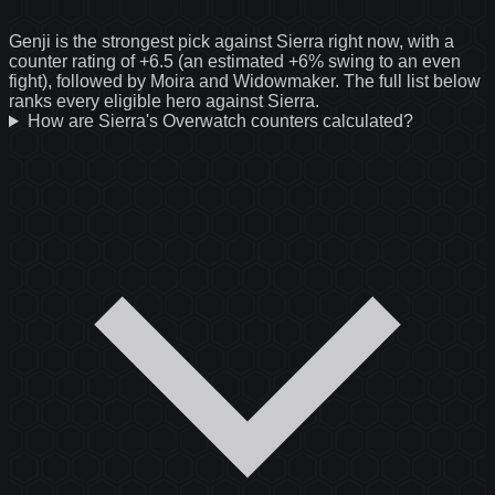
Genji is the strongest pick against Sierra right now, with a
counter rating of +6.5 (an estimated +6% swing to an even
fight), followed by Moira and Widowmaker. The full list below
ranks every eligible hero against Sierra.
How are Sierra's Overwatch counters calculated?