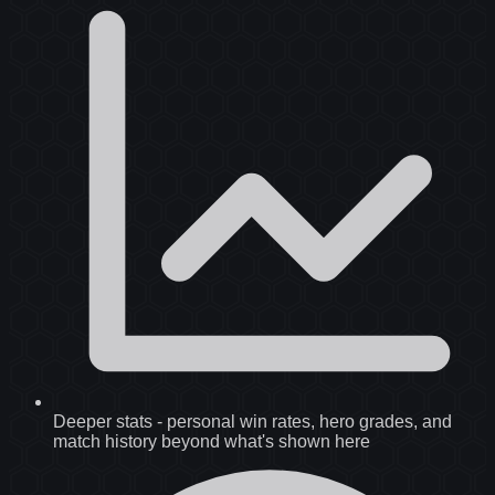
Deeper stats
-
personal win rates, hero grades, and
match history beyond what's shown here