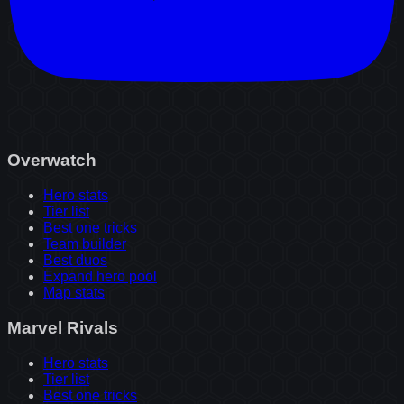
Overwatch
Hero stats
Tier list
Best one tricks
Team builder
Best duos
Expand hero pool
Map stats
Marvel Rivals
Hero stats
Tier list
Best one tricks