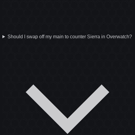
Should I swap off my main to counter Sierra in Overwatch?