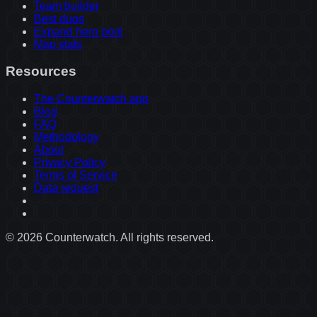
Team builder
Best duos
Expand hero pool
Map stats
Resources
The Counterwatch app
Blog
FAQ
Methodology
About
Privacy Policy
Terms of Service
Data request
©
2026
Counterwatch. All rights reserved.