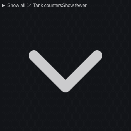
Show all
14
Tank
counters
Show fewer