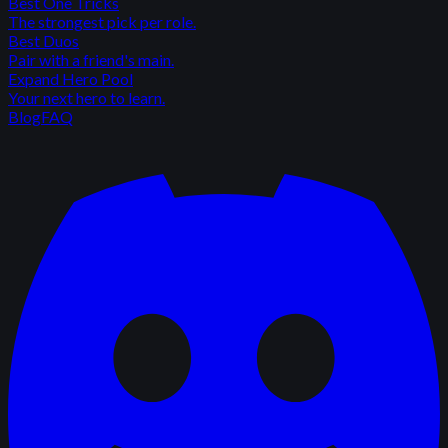
Best One Tricks
The strongest pick per role.
Best Duos
Pair with a friend's main.
Expand Hero Pool
Your next hero to learn.
Blog
FAQ