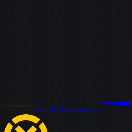
Download Free
Free on Windows via Overwolf