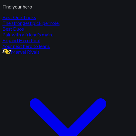
Find your hero
Best One Tricks
The strongest pick per role.
Best Duos
Pair with a friend's main.
Expand Hero Pool
Your next hero to learn.
Marvel Rivals