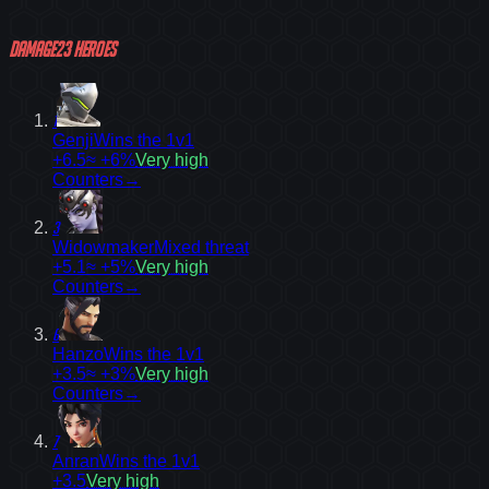
Damage
23
heroes
1
Genji
Wins the 1v1
+6.5
≈ +6%
Very high
Counters
→
3
Widowmaker
Mixed threat
+5.1
≈ +5%
Very high
Counters
→
6
Hanzo
Wins the 1v1
+3.5
≈ +3%
Very high
Counters
→
7
Anran
Wins the 1v1
+3.5
Very high