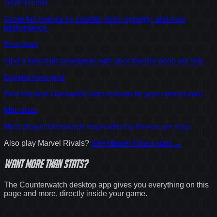
Team builder
Score full lineups by counter picks, synergy, and map
performance.
Best duos
Find a hero that synergises with your friend's pool, per role.
Expand hero pool
Find the next Overwatch hero to learn for your current pool.
Map stats
Most played Overwatch maps with top heroes per map.
Also play
Marvel Rivals
?
See
Marvel Rivals
stats →
Want
more
than stats?
The Counterwatch desktop app gives you everything on this
page and more, directly inside your game.