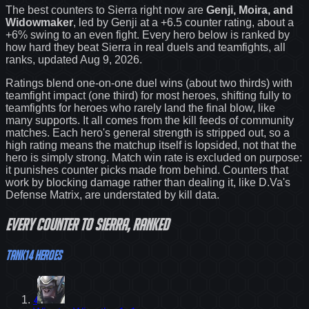
The best counters to
Sierra
right now are
Genji, Moira, and
Widowmaker
, led by
Genji
at a
+6.5
counter rating
, about a
+6% swing to an even fight
. Every hero below is ranked by
how hard they beat
Sierra
in real duels and teamfights, all
ranks
, updated Aug 9, 2026
.
Ratings blend one-on-one duel wins (about two thirds) with
teamfight impact (one third) for most heroes, shifting fully to
teamfights for heroes who rarely land the final blow, like
many supports. It all comes from the kill feeds of community
matches. Each hero's general strength is stripped out, so a
high rating means the matchup itself is lopsided, not that the
hero is simply strong. Match win rate is excluded on purpose:
it punishes counter picks made from behind.
Counters that
work by blocking damage rather than dealing it, like D.Va's
Defense Matrix, are understated by kill data.
Every
counter
to
Sierra
, ranked
Tank
14
heroes
4