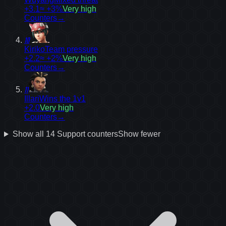
+3.1
≈ +3%
Very high
Counters
→
10
Kiriko
Team pressure
+2.2
≈ +2%
Very high
Counters
→
11
Illari
Wins the 1v1
+2.0
Very high
Counters
→
Show all
14
Support
counters
Show fewer