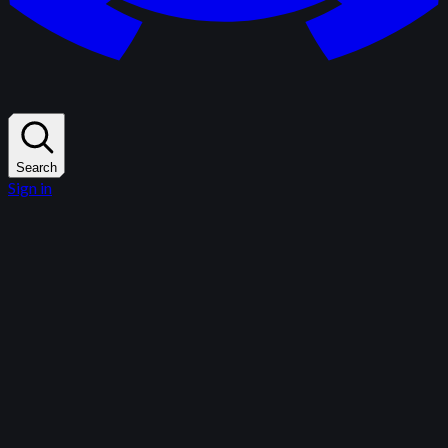
Search
Sign in