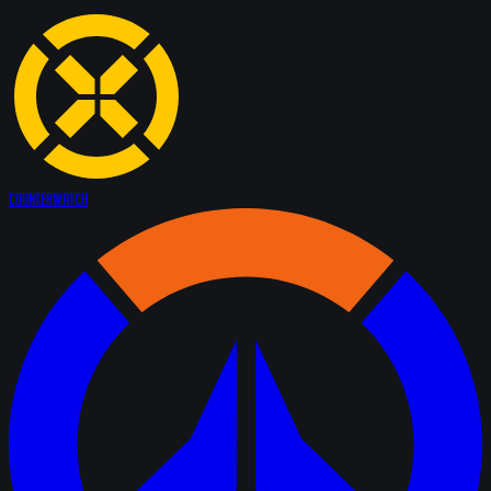
Counter
Watch