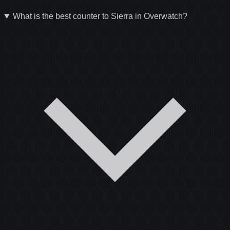
What is the best counter to Sierra in Overwatch?