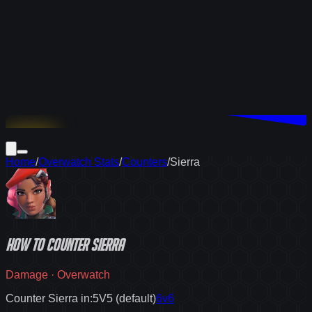
Download
Home
/
Overwatch Stats
/
Counters
/
Sierra
How to
counter
Sierra
Damage
·
Overwatch
Counter Sierra in:
5V5 (default)
6v6