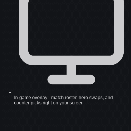
In-game overlay
-
match roster, hero swaps, and
counter picks right on your screen