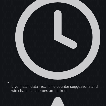
Live match data
-
real-time counter suggestions and
win chance as heroes are picked