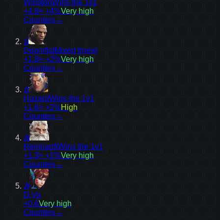
Winston
Wins the 1v1
+4.8
≈ +4%
Very high
Counters
→
13
Doomfist
Mixed threat
+1.8
≈ +2%
Very high
Counters
→
15
Hazard
Wins the 1v1
+1.6
≈ +2%
High
Counters
→
20
Reinhardt
Wins the 1v1
+1.3
≈ +1%
Very high
Counters
→
29
D.Va
+0.6
Very high
Counters
→