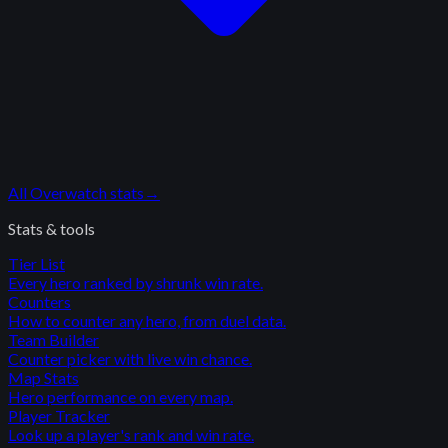
All
Overwatch
stats
→
Stats & tools
Tier List
Every hero ranked by shrunk win rate.
Counters
How to counter any hero, from duel data.
Team Builder
Counter picker with live win chance.
Map Stats
Hero performance on every map.
Player Tracker
Look up a player's rank and win rate.