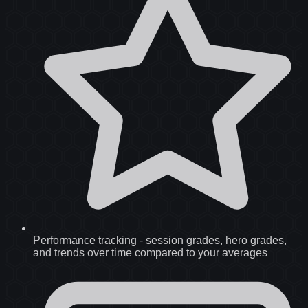
Performance tracking
-
session grades, hero grades,
and trends over time compared to your averages