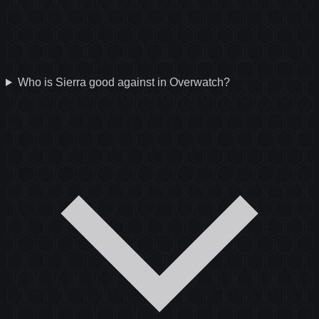
Who is Sierra good against in Overwatch?