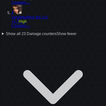
Counters
→
9
Vendetta
Wins the 1v1
+2.7
High
Counters
→
Show all
23
Damage
counters
Show fewer