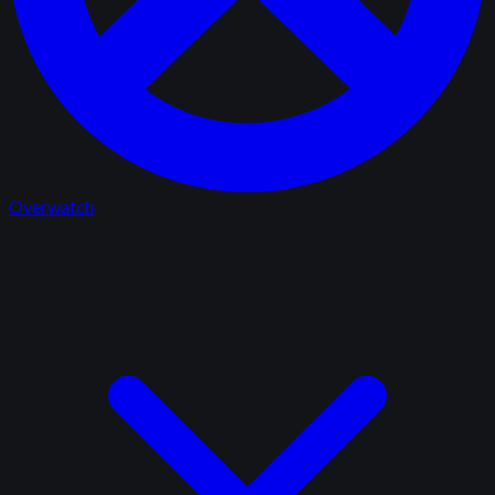
Overwatch