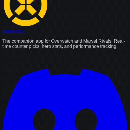
Counter
Watch
The companion app for Overwatch and Marvel Rivals. Real-
time counter picks, hero stats, and performance tracking.