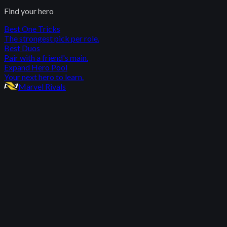
Find your hero
Best One Tricks
The strongest pick per role.
Best Duos
Pair with a friend's main.
Expand Hero Pool
Your next hero to learn.
Marvel Rivals