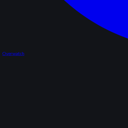
Overwatch