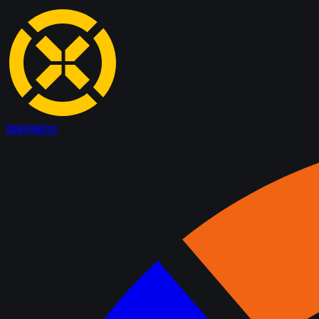
Counter
Watch