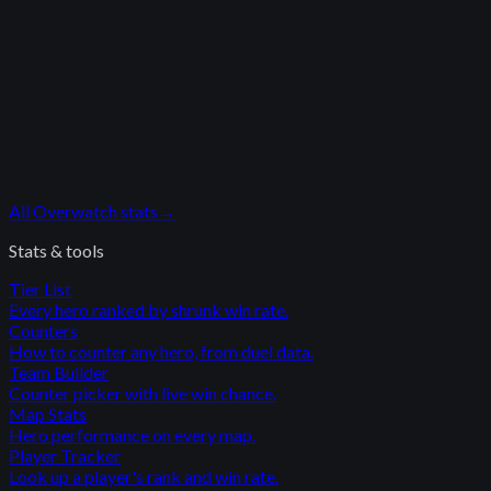
All
Overwatch
stats
→
Stats & tools
Tier List
Every hero ranked by shrunk win rate.
Counters
How to counter any hero, from duel data.
Team Builder
Counter picker with live win chance.
Map Stats
Hero performance on every map.
Player Tracker
Look up a player's rank and win rate.