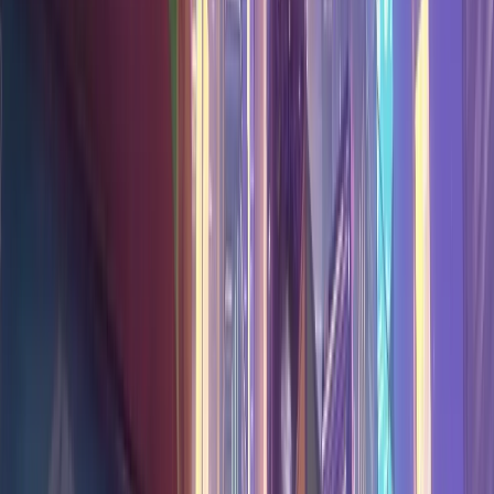
Download
Home
/
Overwatch Stats
/
Maps
/
Neon Junction
Neon Junction
Hero Stats
The best Overwatch hero on
Neon Junction
right now is
Zenyatta
at
54.8
% win rate (
5V5
,
all ranks
, updated Aug 8,
2026
).
Hero win rates and performance on
Neon Junction
for
Overwatch
5V5
,
All Ranks
. Find the best heroes for this map.
Data is updated daily from community matches.