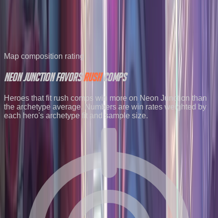
2026-07-20
4.04
%
23824
2026-07-27
4.00
%
14190
2026-08-03
3.98
%
21703
See all maps ranked by popularity
→
Map composition rating
Neon Junction
favors
RUSH
comps
Heroes that fit rush comps win more on Neon Junction than
the archetype average. Numbers are win rates weighted by
each hero's archetype fit and sample size.