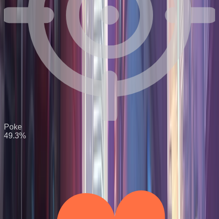
Poke
49.3
%