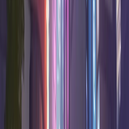
Hero
Win Rate
K/10
D/10
A/10
Confidence
50.0
%
18.9
6.8
3.0
High
Ramattra
Tank
49.7
%
16.6
7.4
4.7
High
Hanzo
Damage
49.5
%
19.5
7.4
8.6
High
Mauga
Tank
49.5
%
11.2
7.5
10.4
Good
Lúcio
Support
49.5
%
11.1
6.1
8.5
High
Illari
Support
49.4
%
18.6
7.8
0.5
High
Sierra
Damage
49.2
%
18.6
7.6
1.9
High
Bastion
Damage
48.7
%
8.6
5.8
16.4
Very high
Kiriko
Support
D Tier
10
heroes
Win
Hero
K/10
D/10
A/10
Confidence
Rate
48.3
%
9.3
5.9
12.8
Very high
Ana
Support