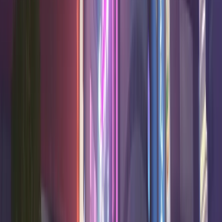
50.7
%
17.0
7.9
2.6
Good
Pharah
Damage
50.6
%
13.0
5.6
13.0
High
Juno
Support
50.5
%
19.3
6.8
4.5
Good
Hazard
Tank
50.5
%
18.4
5.7
2.5
High
Sigma
Tank
50.4
%
20.4
6.0
5.5
High
Zarya
Tank
50.4
%
18.6
8.2
1.9
Very high
Shion
Damage
50.3
%
17.5
6.3
13.1
Very high
Moira
Support
50.1
%
16.3
8.2
5.9
Good
Sombra
Damage
50.1
%
12.8
5.9
16.8
High
Wuyang
Support
50.1
%
15.3
9.9
2.0
Good
Vendetta
Damage
C Tier
8
heroes