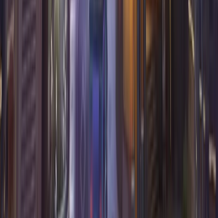
Overwatch
Hero stats
Tier list
Best one tricks
Team builder
Best duos
Expand hero pool
Map stats
Marvel Rivals
Hero stats