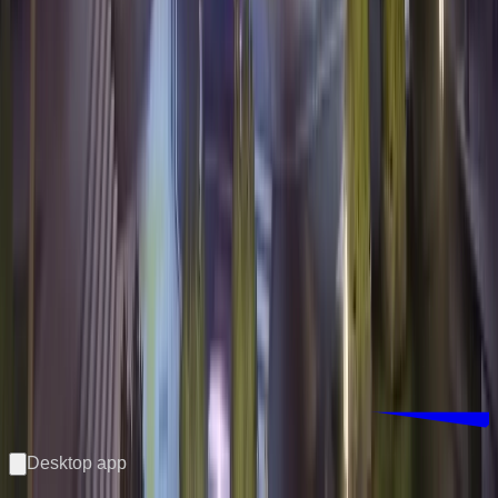
Download Counterwatch
Desktop app