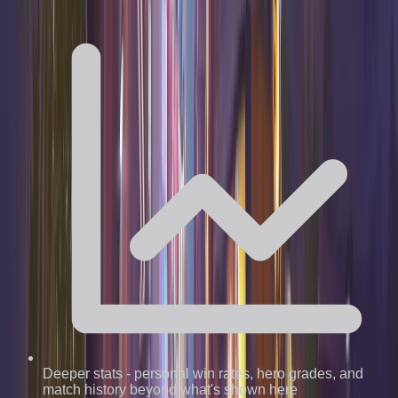
Deeper stats
-
personal win rates, hero grades, and
match history beyond what's shown here