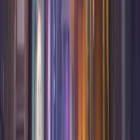
Counter
Watch
The companion app for Overwatch and Marvel Rivals. Real-
time counter picks, hero stats, and performance tracking.