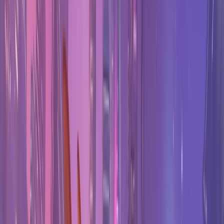
All
Overwatch
stats
→
Stats & tools
Tier List
Every hero ranked by shrunk win rate.
Counters
How to counter any hero, from duel data.
Team Builder
Counter picker with live win chance.
Map Stats
Hero performance on every map.
Player Tracker
Look up a player's rank and win rate.