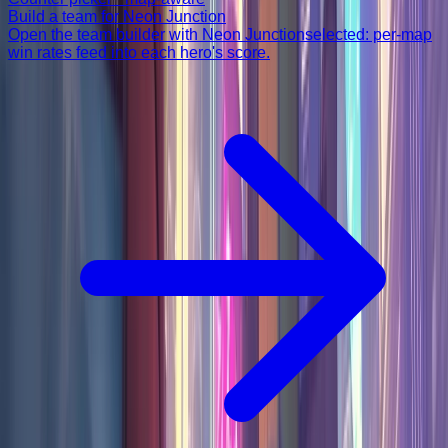
Build a team for
Neon Junction
Open the team builder with
Neon Junction
selected: per-map
win rates feed into each hero's score.