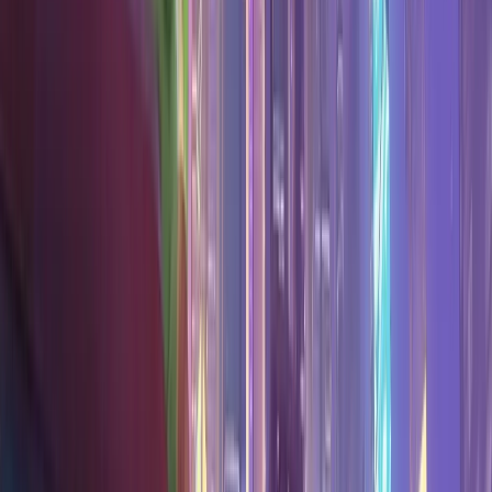
Search
Sign in