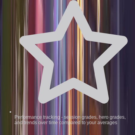
Performance tracking
-
session grades, hero grades,
and trends over time compared to your averages