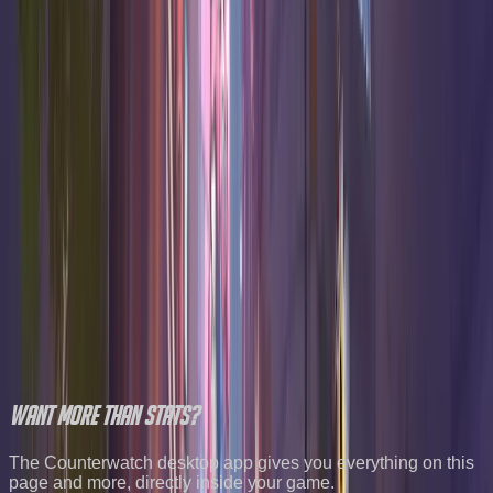
Win
Hero
K/10
D/10
A/10
Confidence
Rate
46.7
%
14.0
6.9
3.0
High
Widowmaker
Damage
46.5
%
18.6
6.8
4.0
High
Orisa
Tank
45.6
%
15.3
7.3
0.4
High
Freja
Damage
45.5
%
17.7
7.7
0.5
High
Sojourn
Damage
45.2
%
19.3
5.7
6.3
High
D.Va
Tank
45.1
%
17.7
5.9
3.7
High
Roadhog
Tank
All Overwatch stats
All maps
Best one tricks
Try the team
builder
Want
more
than stats?
The Counterwatch desktop app gives you everything on this
page and more, directly inside your game.