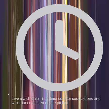
Live match data
-
real-time counter suggestions and
win chance as heroes are picked