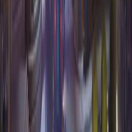
Tier list
Best one tricks
Team builder
Best duos
Expand hero pool
Map stats
Resources
The Counterwatch app
Blog
FAQ
Methodology
About
Privacy Policy
Terms of Service
Data request
©
2026
Counterwatch. All rights reserved.