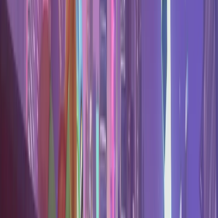
All
Marvel Rivals
stats
→
Stats & tools
Tier List
Every hero ranked by shrunk win rate.
Counters
How to counter any hero, from duel data.
Team Builder
Counter picker with live win chance.
Map Stats
Hero performance on every map.
Find your hero