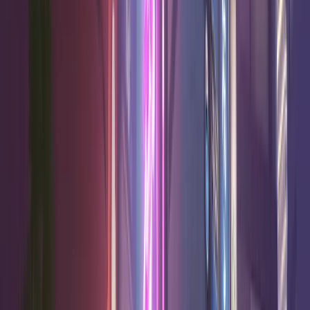
52.3
%
15.6
7.8
2.4
High
Junkrat
Damage
52.0
%
16.0
8.4
1.7
Limited
Venture
Damage
52.0
%
17.2
8.8
0.3
High
Anran
Damage
51.8
%
17.3
7.9
0.1
High
Genji
Damage
B Tier
15
heroes
Win
Hero
K/10
D/10
A/10
Confidence
Rate
51.4
%
16.5
7.6
0.0
Good
Tracer
Damage
51.1
%
17.6
8.3
0.0
High
Reaper
Damage
50.9
%
16.6
6.9
2.4
High
Ashe
Damage
50.9
%
19.9
6.1
1.7
High
Domina
Tank
50.9
%
18.9
7.6
4.6
High
Doomfist
Tank