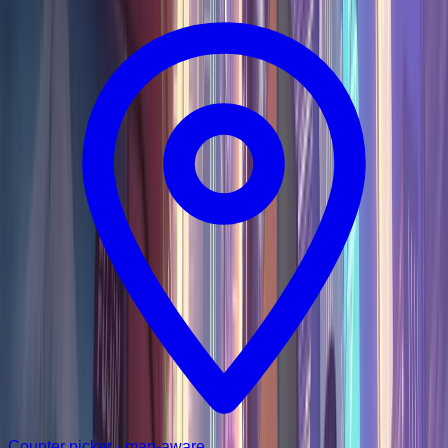
Counter picker · map-aware