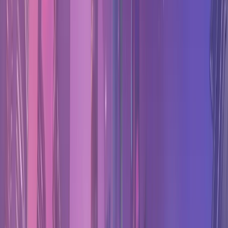
Overwatch