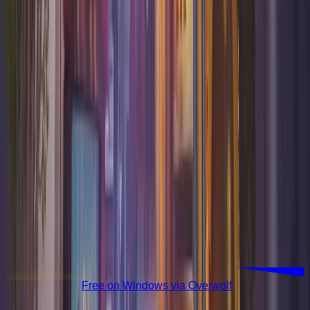
Download Free
Free on Windows via Overwolf