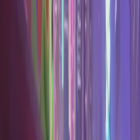
Best One Tricks
The strongest pick per role.
Best Duos
Pair with a friend's main.
Expand Hero Pool
Your next hero to learn.
Blog
FAQ