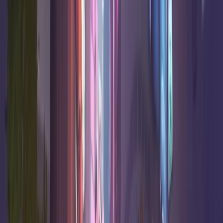
Soldier:
48.2
%
18.3
8.0
1.3
High
76
Damage
48.0
%
16.1
7.9
0.6
Good
Echo
Damage
48.0
%
17.0
8.2
1.8
High
Cassidy
Damage
48.0
%
17.2
7.4
0.0
High
Emre
Damage
47.8
%
7.8
4.8
14.3
High
Lifeweaver
Support
47.8
%
1.4
5.9
19.1
Very high
Mercy
Support
47.7
%
10.7
6.5
13.2
High
Baptiste
Support
Jetpack
47.6
%
11.9
6.2
8.3
High
Cat
Support
47.1
%
18.7
6.9
4.0
Good
Winston
Tank
F Tier
6
heroes