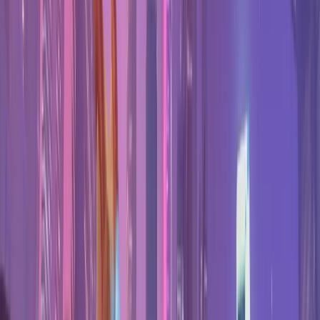
Find your hero
Best One Tricks
The strongest pick per role.
Best Duos
Pair with a friend's main.
Expand Hero Pool
Your next hero to learn.
Marvel Rivals