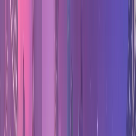
Counter
Watch