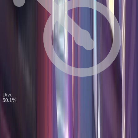
Dive
50.1
%
S Tier
8
heroes
Win
Hero
K/10
D/10
A/10
Confidence
Rate
54.8
%
13.9
6.6
18.6
High
Zenyatta
Support