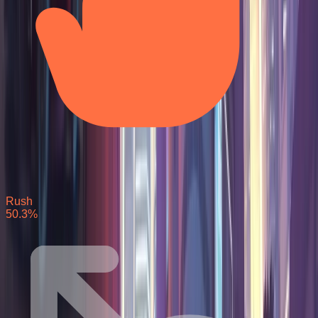
Rush
50.3
%