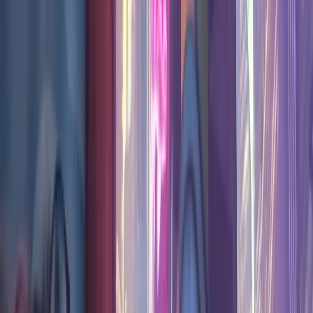
Pick rate ·
last 2 months
Neon Junction
popularity
This season
#
2
most played ·
6.3
%
pick share
13.3%
10.0%
6.6%
3.3%
0.0%
Jun 15
Jul 13
Aug 3
Week
Pick share
Matches
2026-06-15
8.17
%
53177
2026-06-22
11.06
%
85318
2026-06-29
6.90
%
34452
2026-07-06
4.51
%
27795
2026-07-13
4.26
%
13246