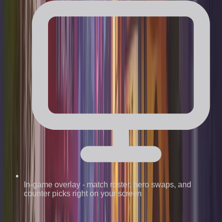
In-game overlay
-
match roster, hero swaps, and
counter picks right on your screen