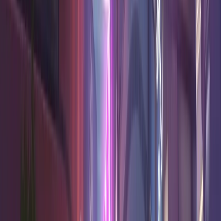
54.6
%
17.1
7.3
2.0
High
Reinhardt
Tank
54.3
%
16.3
7.0
5.9
High
Mei
Damage
53.9
%
17.0
6.8
0.7
Good
Torbjörn
Damage
53.5
%
16.6
7.8
5.4
Good
Symmetra
Damage
53.4
%
12.1
6.5
16.8
Very high
Mizuki
Support
Wrecking
53.2
%
16.7
5.7
4.6
Good
Ball
Tank
Junker
53.1
%
20.5
6.5
8.7
Good
Queen
Tank
A Tier
5
heroes
Hero
Win Rate
K/10
D/10
A/10
Confidence
52.9
%
11.1
7.6
15.5
Good
Brigitte
Support