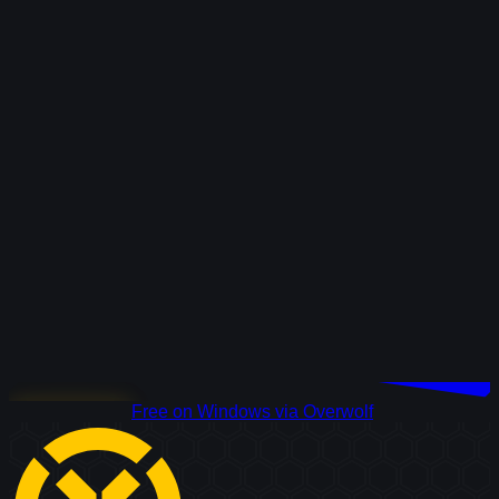
Download Free
Free on Windows via Overwolf