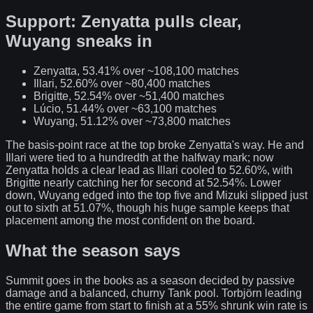
Support: Zenyatta pulls clear,
Wuyang sneaks in
Zenyatta, 53.41% over ~108,100 matches
Illari, 52.60% over ~80,400 matches
Brigitte, 52.54% over ~51,400 matches
Lúcio, 51.44% over ~63,100 matches
Wuyang, 51.12% over ~73,800 matches
The basis-point race at the top broke Zenyatta's way. He and
Illari were tied to a hundredth at the halfway mark; now
Zenyatta holds a clear lead as Illari cooled to 52.60%, with
Brigitte nearly catching her for second at 52.54%. Lower
down, Wuyang edged into the top five and Mizuki slipped just
out to sixth at 51.07%, though his huge sample keeps that
placement among the most confident on the board.
What the season says
Summit goes in the books as a season decided by passive
damage and a balanced, churny Tank pool. Torbjörn leading
the entire game from start to finish at a 55% shrunk win rate is