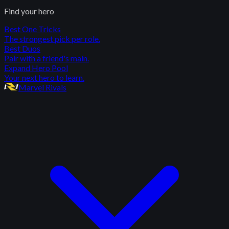
Find your hero
Best One Tricks
The strongest pick per role.
Best Duos
Pair with a friend's main.
Expand Hero Pool
Your next hero to learn.
Marvel Rivals