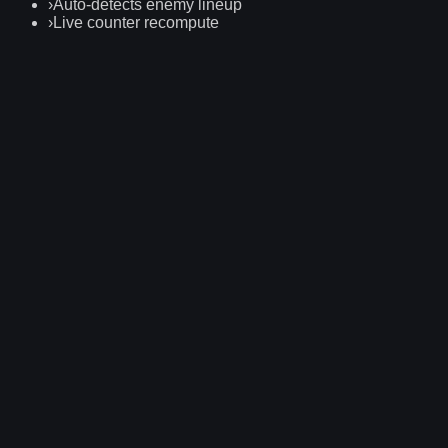
›
Auto-detects enemy lineup
›
Live counter recompute