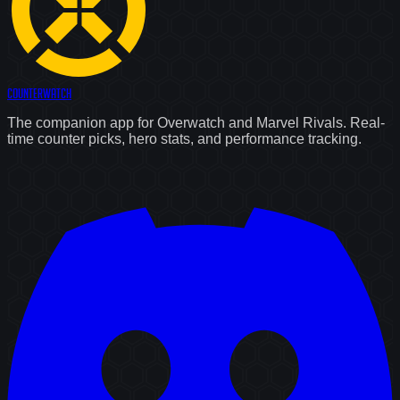
Counter
Watch
The companion app for Overwatch and Marvel Rivals. Real-
time counter picks, hero stats, and performance tracking.