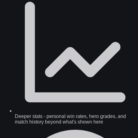
Deeper stats
-
personal win rates, hero grades, and
match history beyond what's shown here