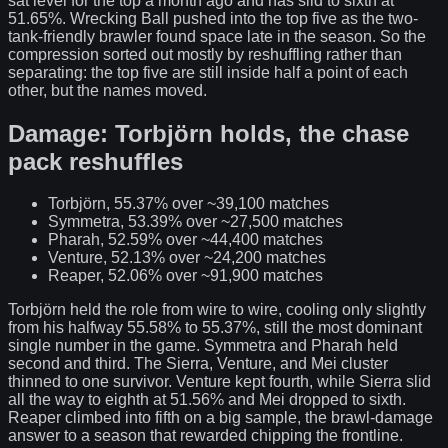
sat level for the top a month ago and has slid to sixth at
51.65%. Wrecking Ball pushed into the top five as the two-
tank-friendly brawler found space late in the season. So the
compression sorted out mostly by reshuffling rather than
separating: the top five are still inside half a point of each
other, but the names moved.
Damage: Torbjörn holds, the chase
pack reshuffles
Torbjörn, 55.37% over ~39,100 matches
Symmetra, 53.39% over ~27,500 matches
Pharah, 52.59% over ~44,400 matches
Venture, 52.13% over ~24,200 matches
Reaper, 52.06% over ~91,900 matches
Torbjörn held the role from wire to wire, cooling only slightly
from his halfway 55.58% to 55.37%, still the most dominant
single number in the game. Symmetra and Pharah held
second and third. The Sierra, Venture, and Mei cluster
thinned to one survivor. Venture kept fourth, while Sierra slid
all the way to eighth at 51.56% and Mei dropped to sixth.
Reaper climbed into fifth on a big sample, the brawl-damage
answer to a season that rewarded chipping the frontline.