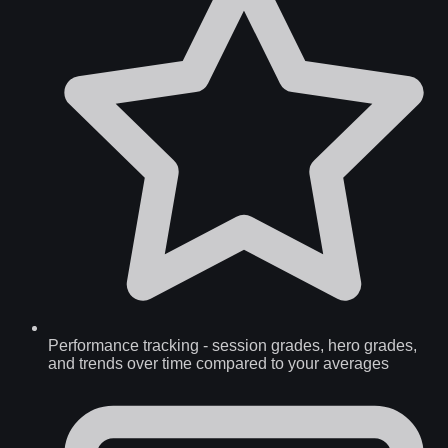
Performance tracking
-
session grades, hero grades,
and trends over time compared to your averages