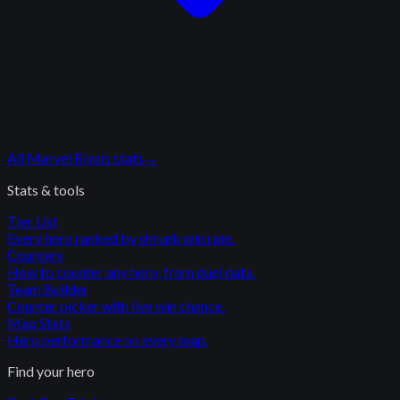
All
Marvel Rivals
stats
→
Stats & tools
Tier List
Every hero ranked by shrunk win rate.
Counters
How to counter any hero, from duel data.
Team Builder
Counter picker with live win chance.
Map Stats
Hero performance on every map.
Find your hero