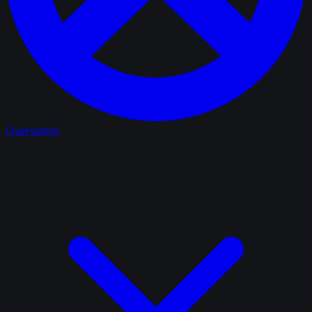
Overwatch