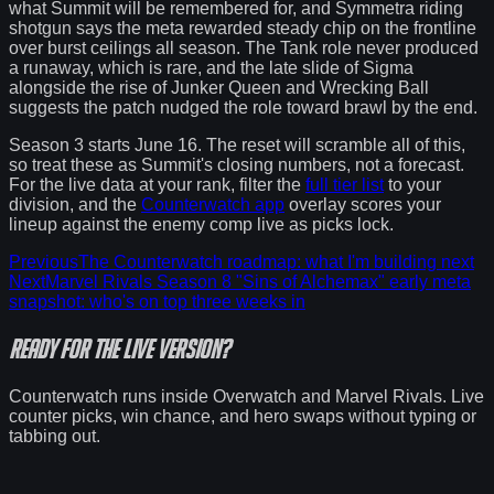
what Summit will be remembered for, and Symmetra riding
shotgun says the meta rewarded steady chip on the frontline
over burst ceilings all season. The Tank role never produced
a runaway, which is rare, and the late slide of Sigma
alongside the rise of Junker Queen and Wrecking Ball
suggests the patch nudged the role toward brawl by the end.
Season 3 starts June 16. The reset will scramble all of this,
so treat these as Summit's closing numbers, not a forecast.
For the live data at your rank, filter the
full tier list
to your
division, and the
Counterwatch app
overlay scores your
lineup against the enemy comp live as picks lock.
Previous
The Counterwatch roadmap: what I'm building next
Next
Marvel Rivals Season 8 "Sins of Alchemax" early meta
snapshot: who's on top three weeks in
Ready for the
live version
?
Counterwatch runs inside Overwatch and Marvel Rivals. Live
counter picks, win chance, and hero swaps without typing or
tabbing out.