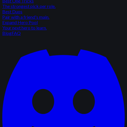
Best One Tricks
The strongest pick per role.
Best Duos
Pair with a friend's main.
Expand Hero Pool
Your next hero to learn.
Blog
FAQ