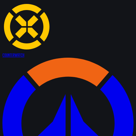
Counter
Watch