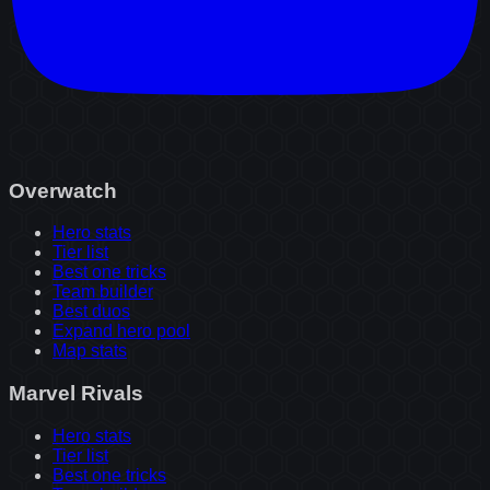
Overwatch
Hero stats
Tier list
Best one tricks
Team builder
Best duos
Expand hero pool
Map stats
Marvel Rivals
Hero stats
Tier list
Best one tricks