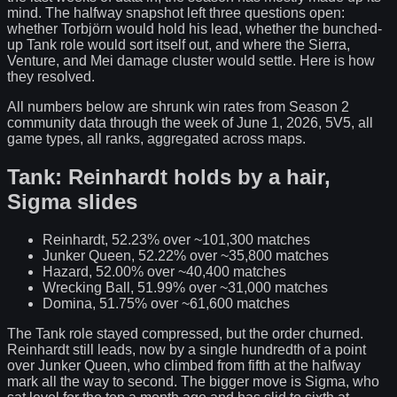
mind. The halfway snapshot left three questions open:
whether Torbjörn would hold his lead, whether the bunched-
up Tank role would sort itself out, and where the Sierra,
Venture, and Mei damage cluster would settle. Here is how
they resolved.
All numbers below are shrunk win rates from Season 2
community data through the week of June 1, 2026, 5V5, all
game types, all ranks, aggregated across maps.
Tank: Reinhardt holds by a hair,
Sigma slides
Reinhardt, 52.23% over ~101,300 matches
Junker Queen, 52.22% over ~35,800 matches
Hazard, 52.00% over ~40,400 matches
Wrecking Ball, 51.99% over ~31,000 matches
Domina, 51.75% over ~61,600 matches
The Tank role stayed compressed, but the order churned.
Reinhardt still leads, now by a single hundredth of a point
over Junker Queen, who climbed from fifth at the halfway
mark all the way to second. The bigger move is Sigma, who