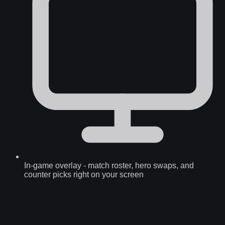
In-game overlay
-
match roster, hero swaps, and
counter picks right on your screen