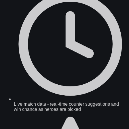
Live match data
-
real-time counter suggestions and
win chance as heroes are picked