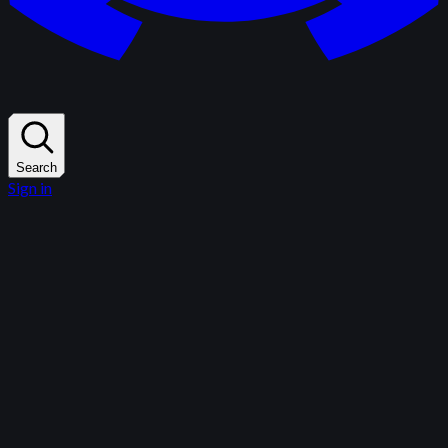
Search
Sign in