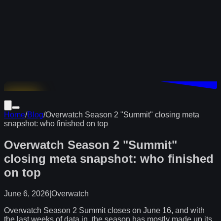
Download
Home
/
Blog
/
Overwatch Season 2 "Summit" closing meta
snapshot: who finished on top
Overwatch Season 2 "Summit"
closing meta snapshot: who finished
on top
June 6, 2026
|
Overwatch
Overwatch Season 2 Summit closes on June 16, and with
the last weeks of data in, the season has mostly made up its