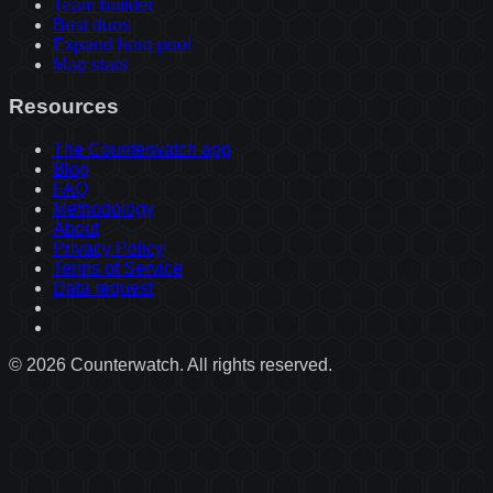
Team builder
Best duos
Expand hero pool
Map stats
Resources
The Counterwatch app
Blog
FAQ
Methodology
About
Privacy Policy
Terms of Service
Data request
©
2026
Counterwatch. All rights reserved.