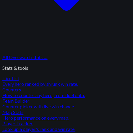
All
Overwatch
stats
→
Stats & tools
Tier List
Every hero ranked by shrunk win rate.
Counters
How to counter any hero, from duel data.
Team Builder
Counter picker with live win chance.
Map Stats
Hero performance on every map.
Player Tracker
Look up a player's rank and win rate.