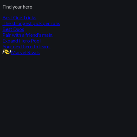
Find your hero
Best One Tricks
The strongest pick per role.
Best Duos
Pair with a friend's main.
Expand Hero Pool
Your next hero to learn.
Marvel Rivals