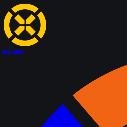
Counter
Watch