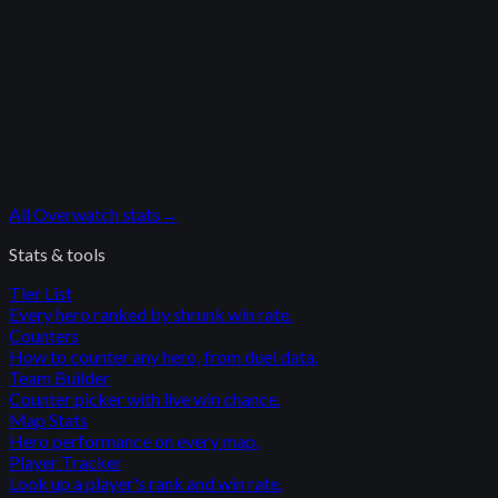
All
Overwatch
stats
→
Stats & tools
Tier List
Every hero ranked by shrunk win rate.
Counters
How to counter any hero, from duel data.
Team Builder
Counter picker with live win chance.
Map Stats
Hero performance on every map.
Player Tracker
Look up a player's rank and win rate.