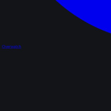
Overwatch