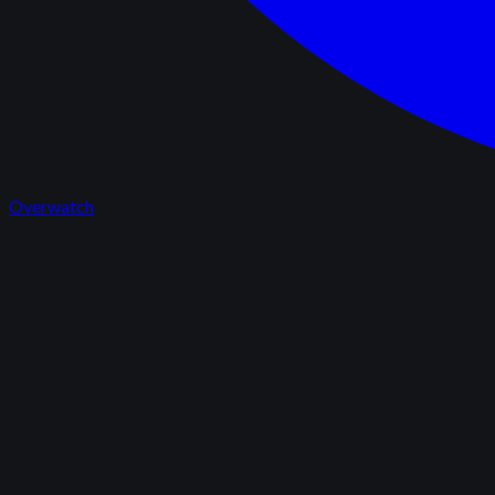
Overwatch