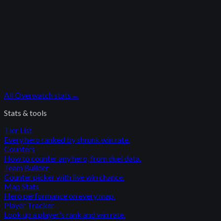
All
Overwatch
stats
→
Stats & tools
Tier List
Every hero ranked by shrunk win rate.
Counters
How to counter any hero, from duel data.
Team Builder
Counter picker with live win chance.
Map Stats
Hero performance on every map.
Player Tracker
Look up a player's rank and win rate.