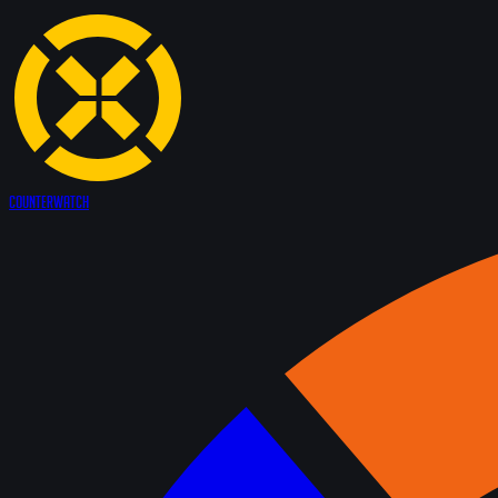
Counter
Watch