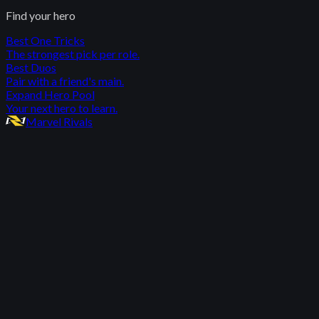
Find your hero
Best One Tricks
The strongest pick per role.
Best Duos
Pair with a friend's main.
Expand Hero Pool
Your next hero to learn.
Marvel Rivals