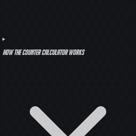
How the counter calculator works