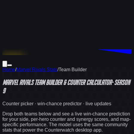
Download
Home
/
Marvel Rivals Stats
/
Team Builder
Marvel Rivals
Team Builder & Counter Calculator
·
Season
9
Counter picker · win-chance predictor · live updates
Drop both teams below and see a live win-chance prediction
for your side, per-hero counter and synergy scores, and map-
specific performance. The model uses the same community
stats that power the Counterwatch desktop app.