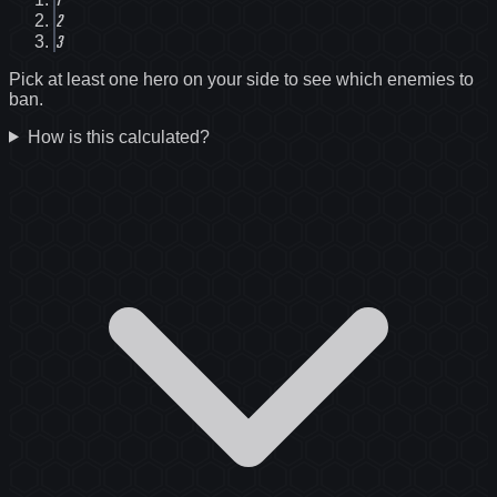
2
3
Pick at least one hero on your side to see which enemies to
ban.
How is this calculated?