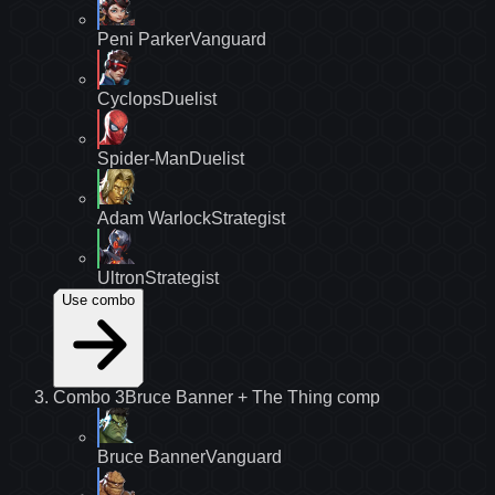
Peni Parker
Vanguard
Cyclops
Duelist
Spider-Man
Duelist
Adam Warlock
Strategist
Ultron
Strategist
Use combo
Combo
3
Bruce Banner + The Thing
comp
Bruce Banner
Vanguard