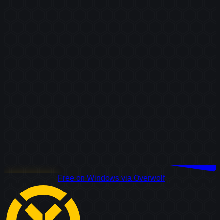
Download Free
Free on Windows via Overwolf