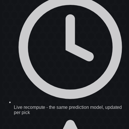
Live recompute
-
the same prediction model, updated
per pick