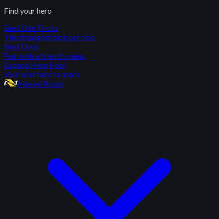
Find your hero
Best One Tricks
The strongest pick per role.
Best Duos
Pair with a friend's main.
Expand Hero Pool
Your next hero to learn.
Marvel Rivals