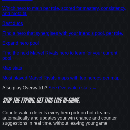
Which hero to main per role, scored for mastery, consistency,
and meta fit.
Best duos
Find a hero that synergises with your friend's pool, per role.
Expand hero pool
Find the next Marvel Rivals hero to learn for your current
pool.
Map stats
Most played Marvel Rivals maps with top heroes per map.
Also play
Overwatch
?
See
Overwatch
stats →
Skip the typing.
Get this live in-game.
Counterwatch detects every hero pick on both teams
automatically and updates your win chance and counter
suggestions in real time, without leaving your game.