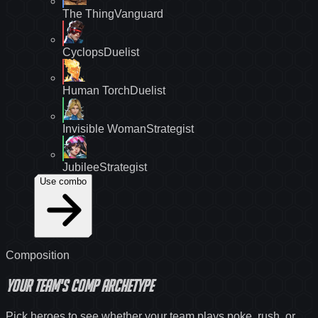
The Thing
Vanguard
Cyclops
Duelist
Human Torch
Duelist
Invisible Woman
Strategist
Jubilee
Strategist
Use combo
Composition
Your team's
comp archetype
Pick heroes to see whether your team plays poke, rush, or