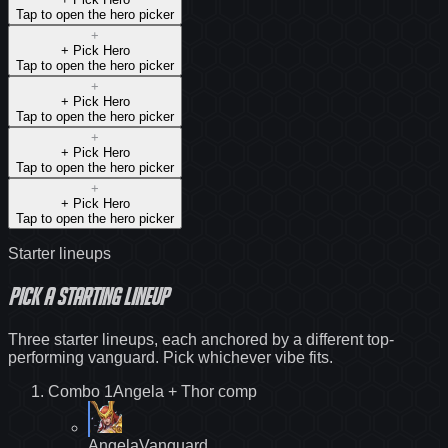
Tap to open the hero picker
+
+ Pick
Hero
Tap to open the hero picker
+
+ Pick
Hero
Tap to open the hero picker
+
+ Pick
Hero
Tap to open the hero picker
+
+ Pick
Hero
Tap to open the hero picker
Starter lineups
Pick a starting lineup
Three starter lineups, each anchored by a different top-
performing vanguard. Pick whichever vibe fits.
Combo
1
Angela + Thor
comp
Angela
Vanguard