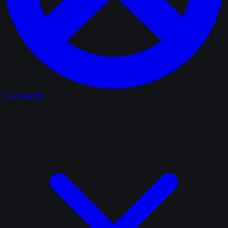
Overwatch