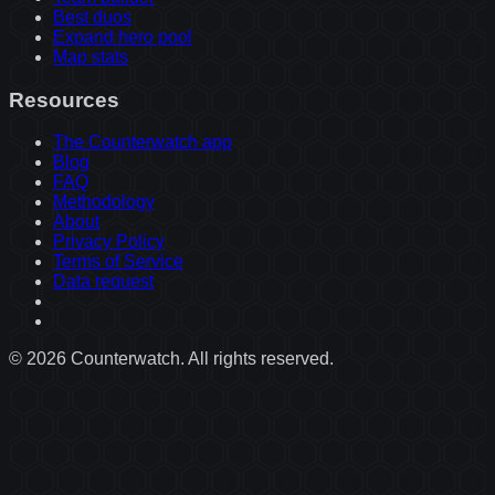
Best duos
Expand hero pool
Map stats
Resources
The Counterwatch app
Blog
FAQ
Methodology
About
Privacy Policy
Terms of Service
Data request
©
2026
Counterwatch. All rights reserved.