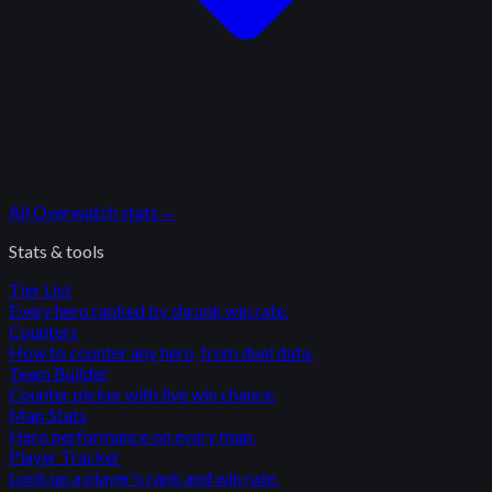
All
Overwatch
stats
→
Stats & tools
Tier List
Every hero ranked by shrunk win rate.
Counters
How to counter any hero, from duel data.
Team Builder
Counter picker with live win chance.
Map Stats
Hero performance on every map.
Player Tracker
Look up a player's rank and win rate.