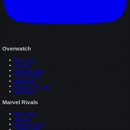
Overwatch
Hero stats
Tier list
Best one tricks
Team builder
Best duos
Expand hero pool
Map stats
Marvel Rivals
Hero stats
Tier list
Best one tricks
Team builder