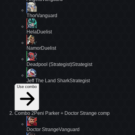
Thor
Vanguard
Hela
Duelist
Namor
Duelist
Deadpool (Strategist)
Strategist
Jeff The Land Shark
Strategist
Use combo
Combo
2
Peni Parker + Doctor Strange
comp
Doctor Strange
Vanguard