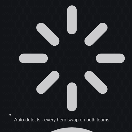
Auto-detects
-
every hero swap on both teams