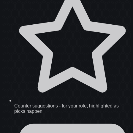
Counter suggestions
-
for your role, highlighted as
picks happen