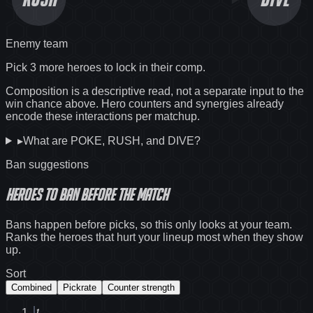
Enemy team
Pick 3 more heroes to lock in their comp.
Composition is a descriptive read, not a separate input to the
win chance above. Hero counters and synergies already
encode these interactions per matchup.
▸
What are POKE, RUSH, and DIVE?
Ban suggestions
Heroes to ban before the match
Bans happen before picks, so this only looks at your team.
Ranks the heroes that hurt your lineup most when they show
up.
Sort
Combined
Pickrate
Counter strength
1