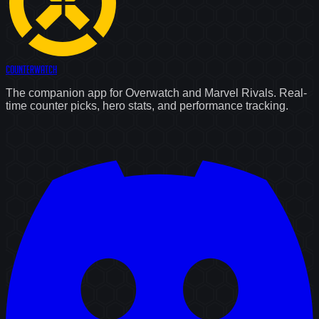
Counter
Watch
The companion app for Overwatch and Marvel Rivals. Real-
time counter picks, hero stats, and performance tracking.