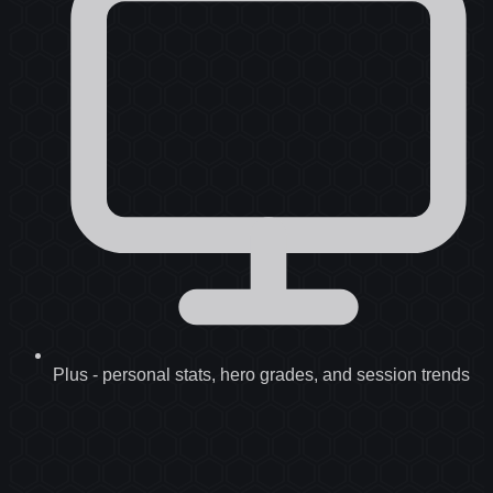
Plus
-
personal stats, hero grades, and session trends