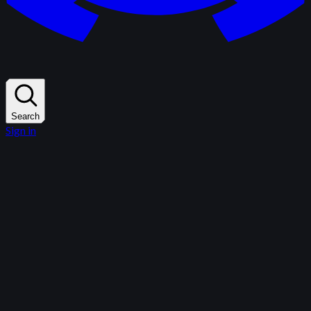
Search
Sign in