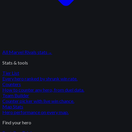
All
Marvel Rivals
stats
→
Stats & tools
Tier List
Every hero ranked by shrunk win rate.
Counters
How to counter any hero, from duel data.
Team Builder
Counter picker with live win chance.
Map Stats
Hero performance on every map.
Find your hero