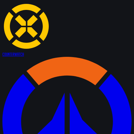
Counter
Watch