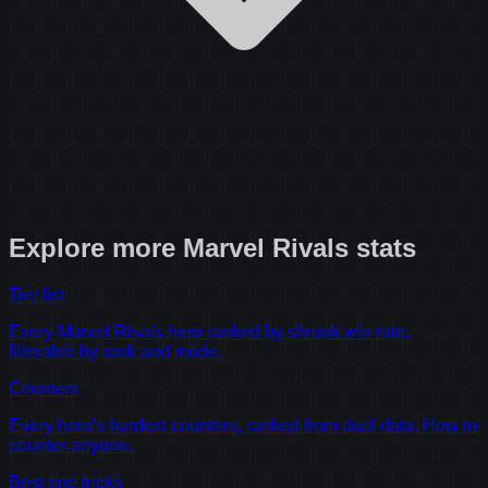
Explore more
Marvel Rivals
stats
Tier list
Every Marvel Rivals hero ranked by shrunk win rate,
filterable by rank and mode.
Counters
Every hero's hardest counters, ranked from duel data. How to
counter anyone.
Best one tricks