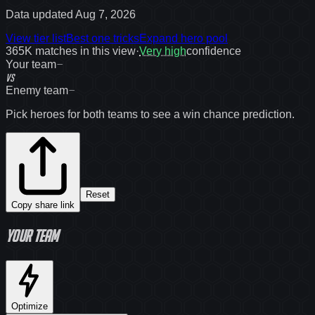
Data updated
Aug 7, 2026
View tier list
Best one tricks
Expand hero pool
365K
matches in this view
·
Very high
confidence
—
Your team
VS
—
Enemy team
Pick heroes for both teams to see a win chance prediction.
Reset
Copy share link
Your team
Optimize