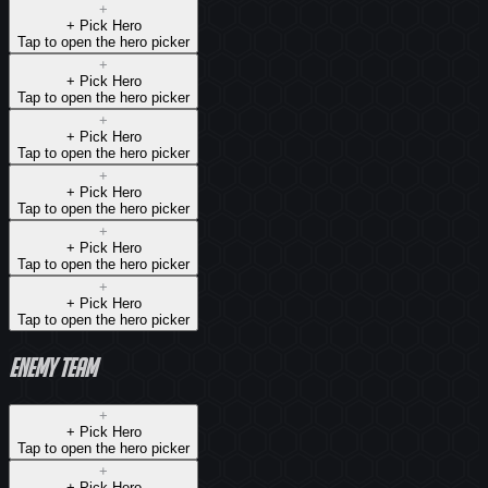
+
+ Pick
Hero
Tap to open the hero picker
+
+ Pick
Hero
Tap to open the hero picker
+
+ Pick
Hero
Tap to open the hero picker
+
+ Pick
Hero
Tap to open the hero picker
+
+ Pick
Hero
Tap to open the hero picker
+
+ Pick
Hero
Tap to open the hero picker
Enemy team
+
+ Pick
Hero
Tap to open the hero picker
+
+ Pick
Hero