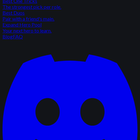
Best One Tricks
The strongest pick per role.
Best Duos
Pair with a friend's main.
Expand Hero Pool
Your next hero to learn.
Blog
FAQ