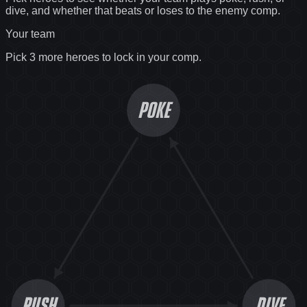
dive, and whether that beats or loses to the enemy comp.
Your team
Pick 3 more heroes to lock in your comp.
POKE
RUSH
DIVE