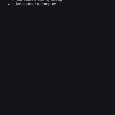
›
Live counter recompute