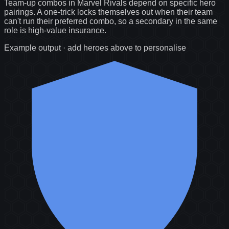
Team-up combos in Marvel Rivals depend on specific hero
pairings. A one-trick locks themselves out when their team
can't run their preferred combo, so a secondary in the same
role is high-value insurance.
Example output · add heroes above to personalise