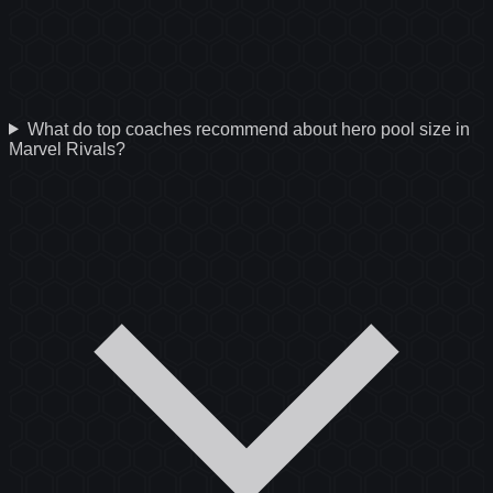
What do top coaches recommend about hero pool size in
Marvel Rivals?