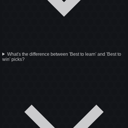
What's the difference between 'Best to learn' and 'Best to
win' picks?