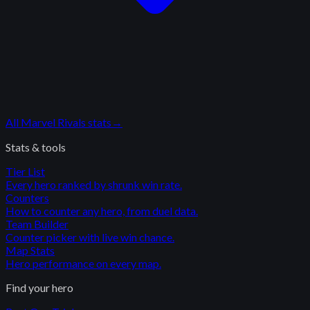
All
Marvel Rivals
stats
→
Stats & tools
Tier List
Every hero ranked by shrunk win rate.
Counters
How to counter any hero, from duel data.
Team Builder
Counter picker with live win chance.
Map Stats
Hero performance on every map.
Find your hero