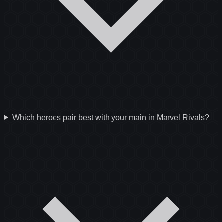
Which heroes pair best with your main in Marvel Rivals?