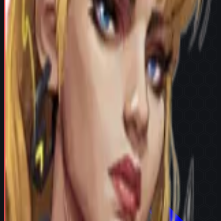
Try in Team Builder