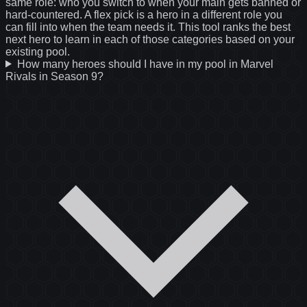
same role: who you switch to when your main gets banned or
hard-countered. A flex pick is a hero in a different role you
can fill into when the team needs it. This tool ranks the best
next hero to learn in each of those categories based on your
existing pool.
How many heroes should I have in my pool in Marvel
Rivals in Season 9?