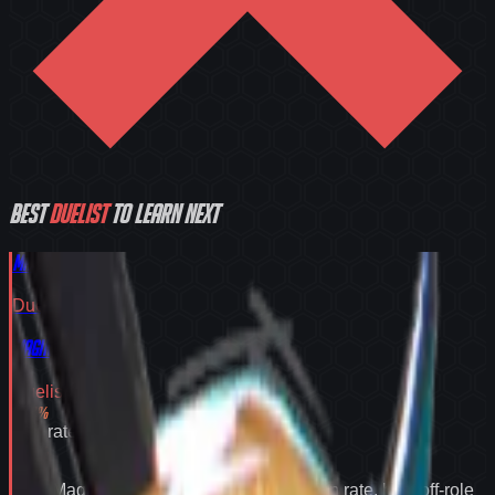
Best
Duelist
to learn next
Magik
Duelist
Tier
S
Magik
Duelist
Tier
S
55.2
%
Win rate
55.2
%
Why
Magik
expands your pool:
55.2% win rate
,
best off-role