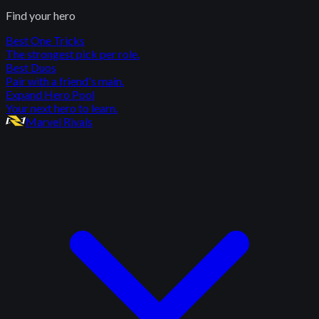
Find your hero
Best One Tricks
The strongest pick per role.
Best Duos
Pair with a friend's main.
Expand Hero Pool
Your next hero to learn.
Marvel Rivals