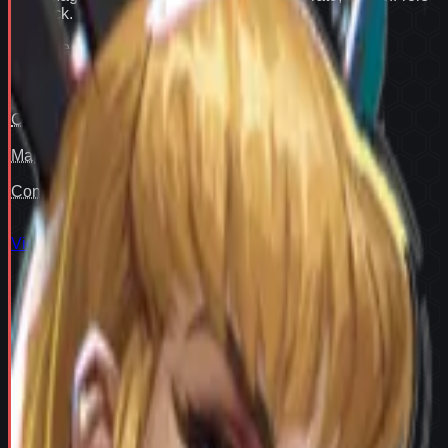
flex pick
.
Win rate
91
Pair fit
—
Counter cover
—
Map cover
—
Confidence
93
View full
Magik
stats