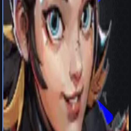
Try in Team Builder