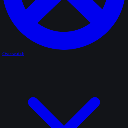
Overwatch