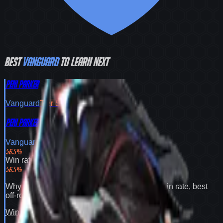
Best
Vanguard
to learn next
Peni Parker
Vanguard
Tier
S
Peni Parker
Vanguard
Tier
S
56.5
%
Win rate
56.5
%
Why
Peni Parker
expands your pool:
56.5% win rate
,
best
off-role flex pick
.
Win rate
100