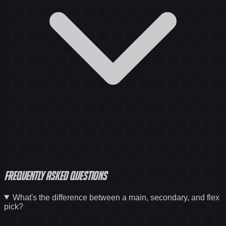
Frequently asked questions
What's the difference between a main, secondary, and flex
pick?