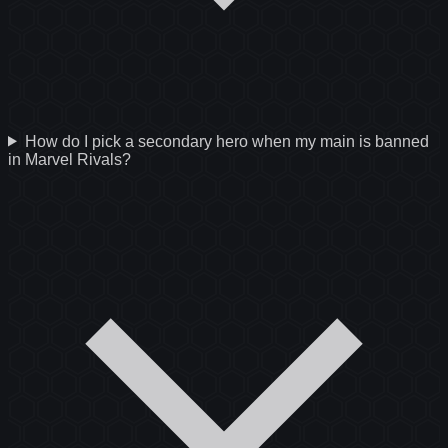
How do I pick a secondary hero when my main is banned
in Marvel Rivals?