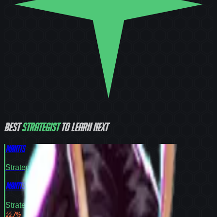
Best
Strategist
to learn next
Mantis
Strategist
Tier
S
Mantis
Strategist
Tier
S
55.7
%