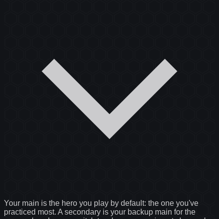
Your main is the hero you play by default: the one you've
practiced most. A secondary is your backup main for the