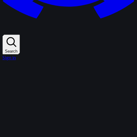
Search
Sign in