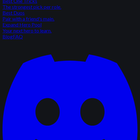
Best One Tricks
The strongest pick per role.
Best Duos
Pair with a friend's main.
Expand Hero Pool
Your next hero to learn.
Blog
FAQ