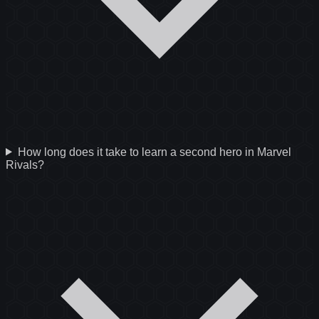
How long does it take to learn a second hero in Marvel
Rivals?