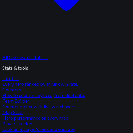
All
Overwatch
stats
→
Stats & tools
Tier List
Every hero ranked by shrunk win rate.
Counters
How to counter any hero, from duel data.
Team Builder
Counter picker with live win chance.
Map Stats
Hero performance on every map.
Player Tracker
Look up a player's rank and win rate.