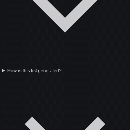
How is this list generated?