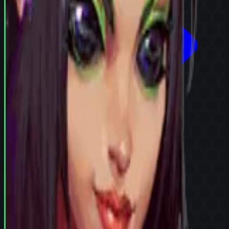
Try in Team Builder