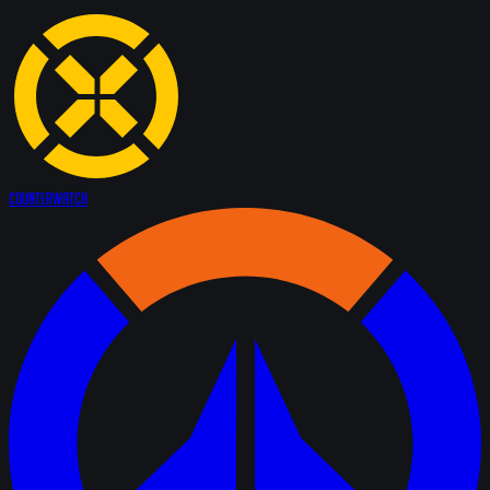
Counter
Watch