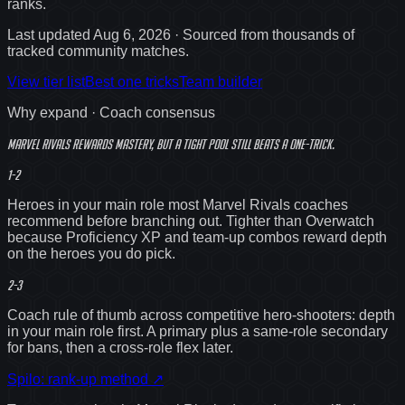
ranks
.
Last updated
Aug 6, 2026
· Sourced from thousands of
tracked community matches.
View tier list
Best one tricks
Team builder
Why expand · Coach consensus
Marvel Rivals rewards mastery, but a
tight
pool still beats a one-trick.
1-2
Heroes in your main role most Marvel Rivals coaches
recommend before branching out. Tighter than Overwatch
because Proficiency XP and team-up combos reward depth
on the heroes you do pick.
2-3
Coach rule of thumb across competitive hero-shooters: depth
in your main role first. A primary plus a same-role secondary
for bans, then a cross-role flex later.
Spilo: rank-up method
↗