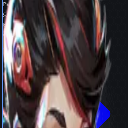
Pair fit
—
Counter cover
—
Map cover
—
Confidence
98
View full
Peni Parker
stats