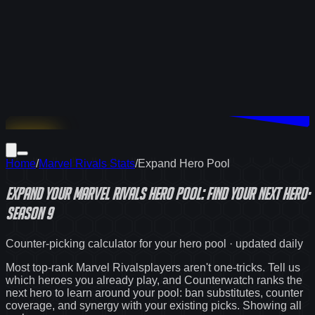
Download
Home
/
Marvel Rivals Stats
/
Expand Hero Pool
Expand Your
Marvel Rivals
Hero Pool: Find Your Next Hero
·
Season 9
Counter-picking calculator for your hero pool · updated daily
Most top-rank
Marvel Rivals
players aren't one-tricks. Tell us
which heroes you already play, and Counterwatch ranks the
next hero to learn around your pool: ban substitutes, counter
coverage, and synergy with your existing picks. Showing
all