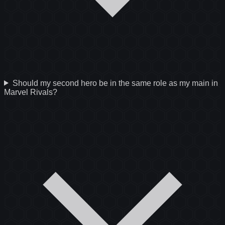
Should my second hero be in the same role as my main in
Marvel Rivals?