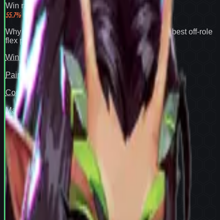
Win rate
55.7
%
Why
Mantis
expands your pool:
55.7% win rate
,
best off-role
flex pick
.
Win rate
97
Pair fit
—
Counter cover
—
Map cover
—
Confidence
94
View full
Mantis
stats