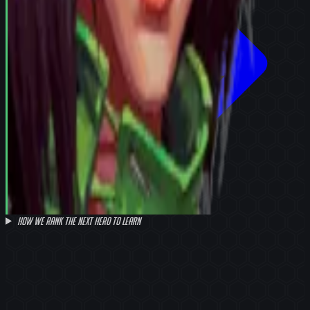
How we rank the next hero to learn