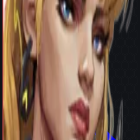
Try in Team Builder