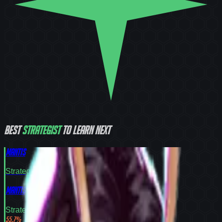
Best
Strategist
to learn next
Mantis
Strategist
Tier
S
Mantis
Strategist
Tier
S
55.7
%