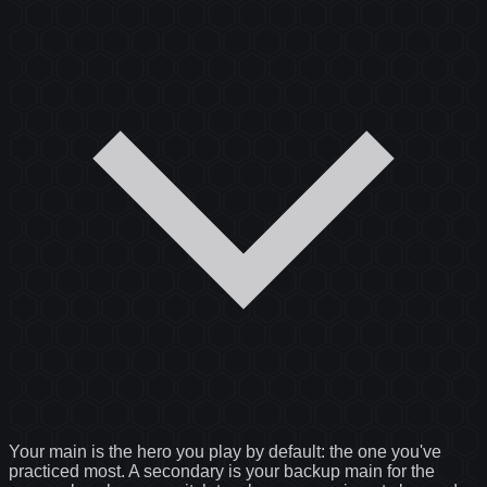
Your main is the hero you play by default: the one you've
practiced most. A secondary is your backup main for the