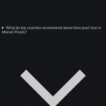
What do top coaches recommend about hero pool size in
Marvel Rivals?