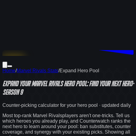
Download
Home
/
Marvel Rivals Stats
/
Expand Hero Pool
Expand Your
Marvel Rivals
Hero Pool: Find Your Next Hero
·
Season 9
Counter-picking calculator for your hero pool · updated daily
Most top-rank
Marvel Rivals
players aren't one-tricks. Tell us
which heroes you already play, and Counterwatch ranks the
next hero to learn around your pool: ban substitutes, counter
coverage, and synergy with your existing picks. Showing
all