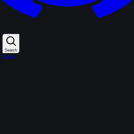
Search
Sign in