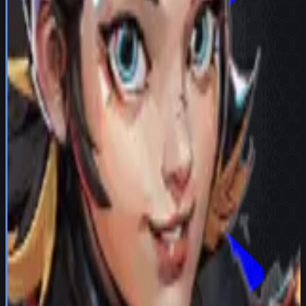
Try in Team Builder