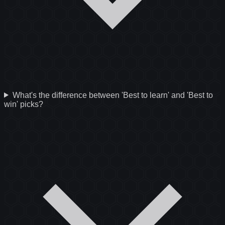
What's the difference between 'Best to learn' and 'Best to
win' picks?