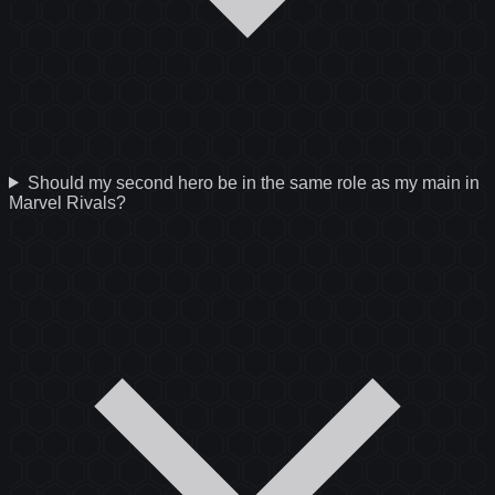
Should my second hero be in the same role as my main in
Marvel Rivals?