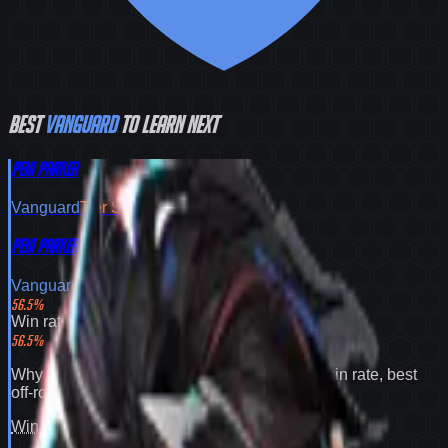
Best
Vanguard
to learn next
Peni Parker
Vanguard
Tier
S
Peni Parker
Vanguard
Tier
S
56.5
%
Win rate
56.5
%
Why
Peni Parker
expands your pool:
56.5% win rate
,
best
off-role flex pick
.
Win rate
100