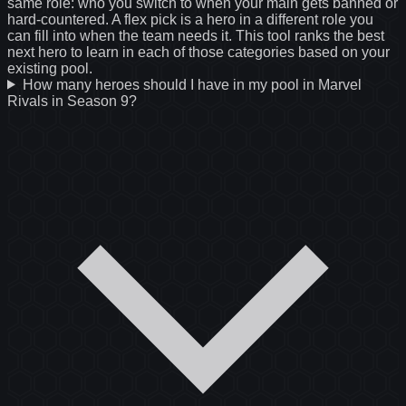
same role: who you switch to when your main gets banned or
hard-countered. A flex pick is a hero in a different role you
can fill into when the team needs it. This tool ranks the best
next hero to learn in each of those categories based on your
existing pool.
How many heroes should I have in my pool in Marvel
Rivals in Season 9?