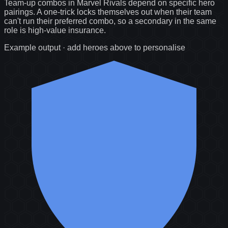
Team-up combos in Marvel Rivals depend on specific hero
pairings. A one-trick locks themselves out when their team
can't run their preferred combo, so a secondary in the same
role is high-value insurance.
Example output · add heroes above to personalise