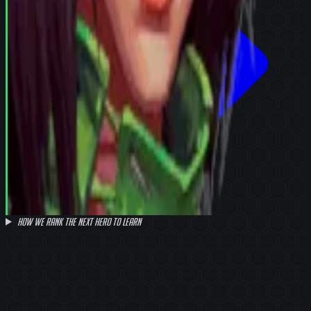
How we rank the next hero to learn