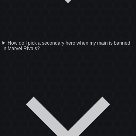
How do I pick a secondary hero when my main is banned
in Marvel Rivals?