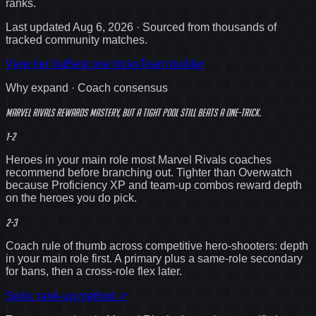
ranks
.
Last updated
Aug 6, 2026
· Sourced from thousands of
tracked community matches.
View tier list
Best one tricks
Team builder
Why expand · Coach consensus
Marvel Rivals rewards mastery, but a
tight
pool still beats a one-trick.
1-2
Heroes in your main role most Marvel Rivals coaches
recommend before branching out. Tighter than Overwatch
because Proficiency XP and team-up combos reward depth
on the heroes you do pick.
2-3
Coach rule of thumb across competitive hero-shooters: depth
in your main role first. A primary plus a same-role secondary
for bans, then a cross-role flex later.
Spilo: rank-up method
↗