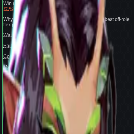
Win rate
55.7
%
Why
Mantis
expands your pool:
55.7% win rate
,
best off-role
flex pick
.
Win rate
97
Pair fit
—
Counter cover
—
Map cover
—
Confidence
94
View full
Mantis
stats