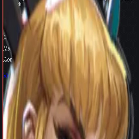
flex pick
.
Win rate
91
Pair fit
—
Counter cover
—
Map cover
—
Confidence
93
View full
Magik
stats