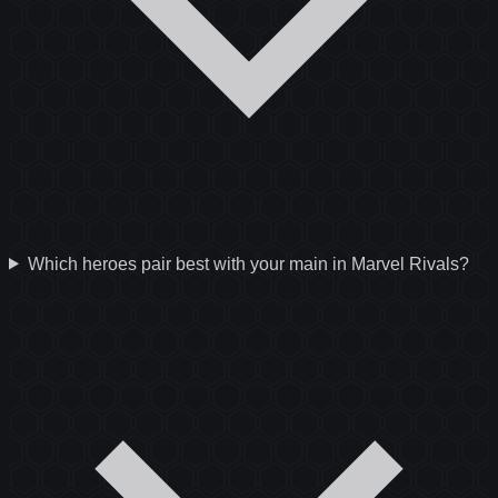
Which heroes pair best with your main in Marvel Rivals?