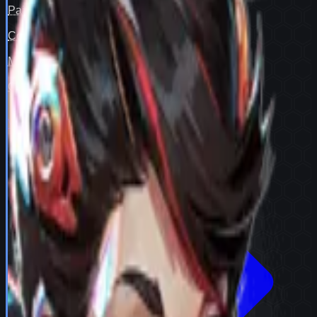
Pair fit
—
Counter cover
—
Map cover
—
Confidence
98
View full
Peni Parker
stats