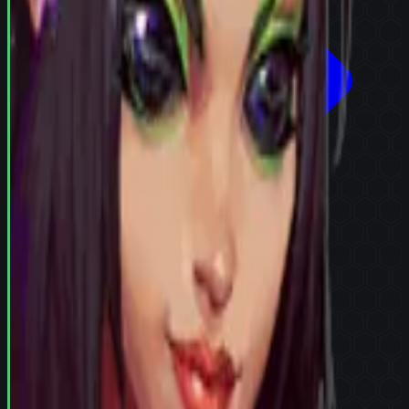
Try in Team Builder