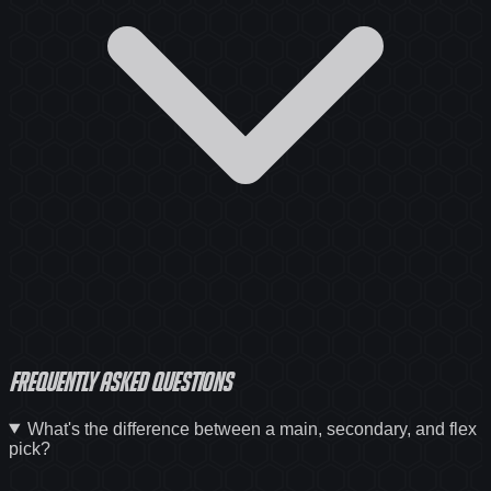
Frequently asked questions
What's the difference between a main, secondary, and flex
pick?