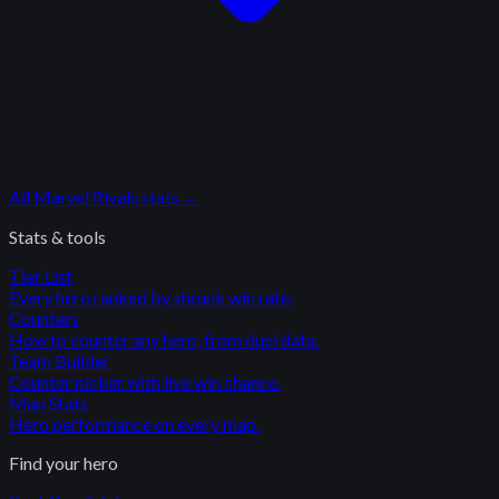
All
Marvel Rivals
stats
→
Stats & tools
Tier List
Every hero ranked by shrunk win rate.
Counters
How to counter any hero, from duel data.
Team Builder
Counter picker with live win chance.
Map Stats
Hero performance on every map.
Find your hero