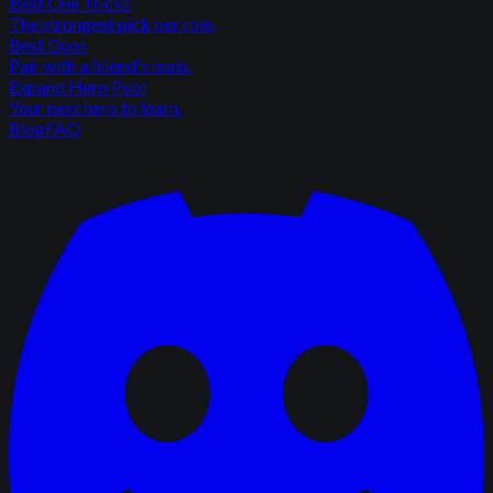
Best One Tricks
The strongest pick per role.
Best Duos
Pair with a friend's main.
Expand Hero Pool
Your next hero to learn.
Blog
FAQ