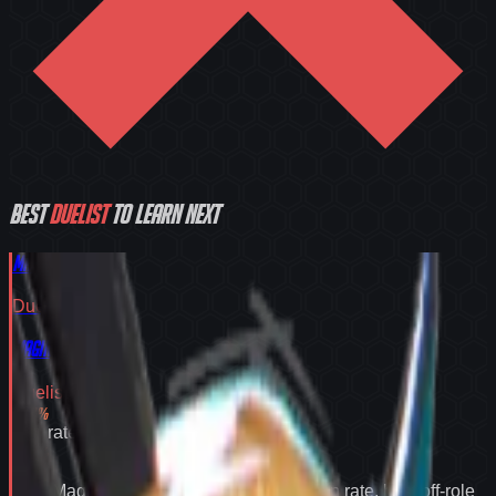
Best
Duelist
to learn next
Magik
Duelist
Tier
S
Magik
Duelist
Tier
S
55.2
%
Win rate
55.2
%
Why
Magik
expands your pool:
55.2% win rate
,
best off-role