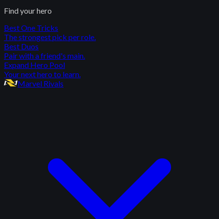
Find your hero
Best One Tricks
The strongest pick per role.
Best Duos
Pair with a friend's main.
Expand Hero Pool
Your next hero to learn.
Marvel Rivals