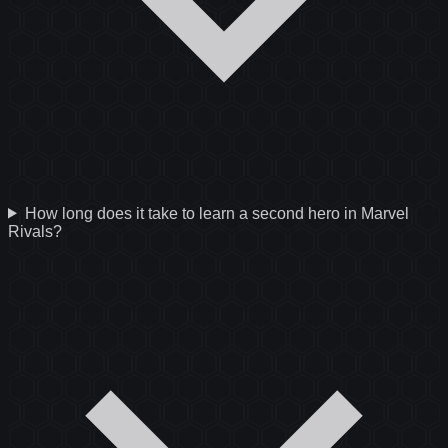
How long does it take to learn a second hero in Marvel
Rivals?