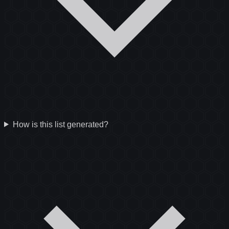
How is this list generated?