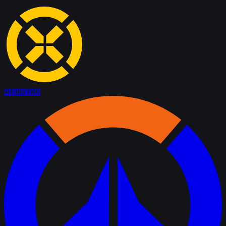
Counter
Watch