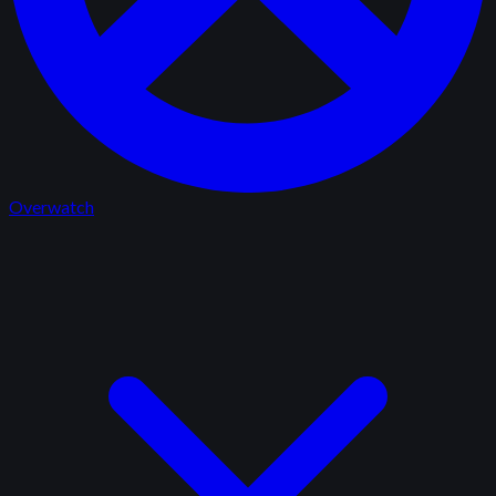
Overwatch