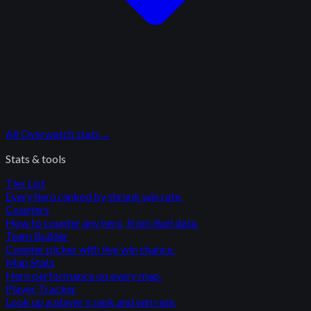
All
Overwatch
stats
→
Stats & tools
Tier List
Every hero ranked by shrunk win rate.
Counters
How to counter any hero, from duel data.
Team Builder
Counter picker with live win chance.
Map Stats
Hero performance on every map.
Player Tracker
Look up a player's rank and win rate.