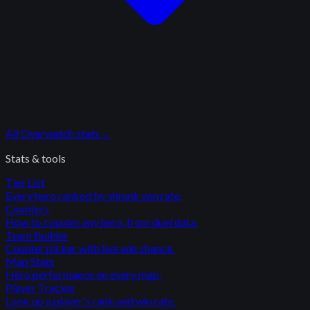
All
Overwatch
stats
→
Stats & tools
Tier List
Every hero ranked by shrunk win rate.
Counters
How to counter any hero, from duel data.
Team Builder
Counter picker with live win chance.
Map Stats
Hero performance on every map.
Player Tracker
Look up a player's rank and win rate.