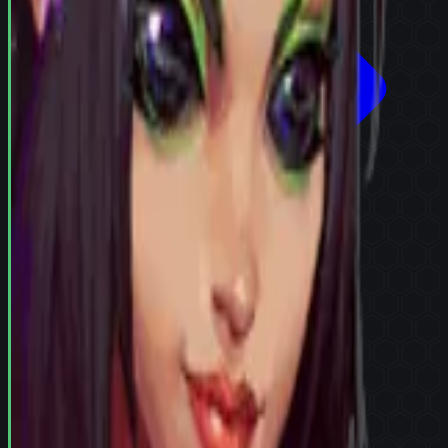
Try in Team Builder