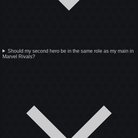
Should my second hero be in the same role as my main in
Marvel Rivals?