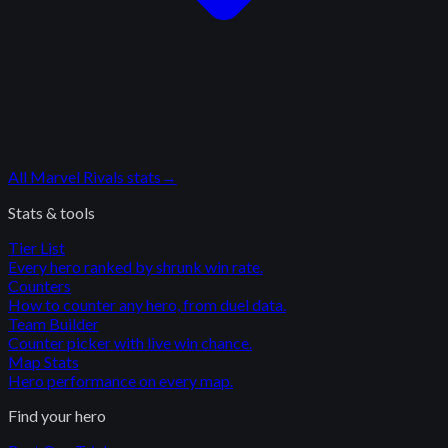
All
Marvel Rivals
stats
→
Stats & tools
Tier List
Every hero ranked by shrunk win rate.
Counters
How to counter any hero, from duel data.
Team Builder
Counter picker with live win chance.
Map Stats
Hero performance on every map.
Find your hero