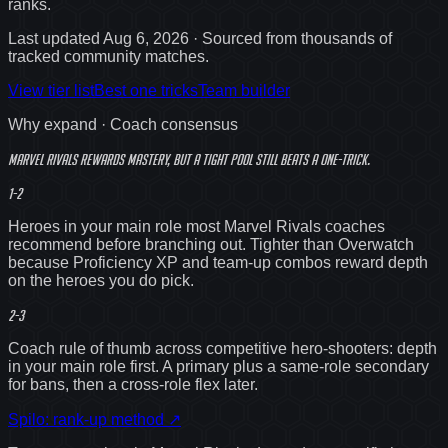
ranks
.
Last updated
Aug 6, 2026
· Sourced from thousands of
tracked community matches.
View tier list
Best one tricks
Team builder
Why expand · Coach consensus
Marvel Rivals rewards mastery, but a
tight
pool still beats a one-trick.
1-2
Heroes in your main role most Marvel Rivals coaches
recommend before branching out. Tighter than Overwatch
because Proficiency XP and team-up combos reward depth
on the heroes you do pick.
2-3
Coach rule of thumb across competitive hero-shooters: depth
in your main role first. A primary plus a same-role secondary
for bans, then a cross-role flex later.
Spilo: rank-up method
↗