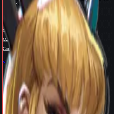
flex pick
.
Win rate
91
Pair fit
—
Counter cover
—
Map cover
—
Confidence
93
View full
Magik
stats