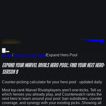
Download
Home
/
Marvel Rivals Stats
/
Expand Hero Pool
Expand Your
Marvel Rivals
Hero Pool: Find Your Next Hero
·
Season 9
Counter-picking calculator for your hero pool · updated daily
Most top-rank
Marvel Rivals
players aren't one-tricks. Tell us
which heroes you already play, and Counterwatch ranks the
next hero to learn around your pool: ban substitutes, counter
coverage, and synergy with your existing picks. Showing
all