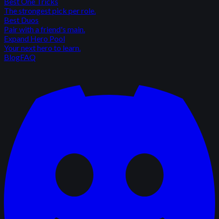
Best One Tricks
The strongest pick per role.
Best Duos
Pair with a friend's main.
Expand Hero Pool
Your next hero to learn.
Blog
FAQ