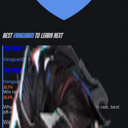
Best
Vanguard
to learn next
Peni Parker
Vanguard
Tier
S
Peni Parker
Vanguard
Tier
S
56.5
%
Win rate
56.5
%
Why
Peni Parker
expands your pool:
56.5% win rate
,
best
off-role flex pick
.
Win rate
100