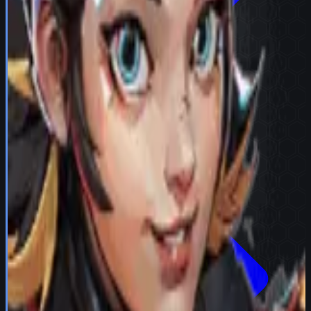
Try in Team Builder