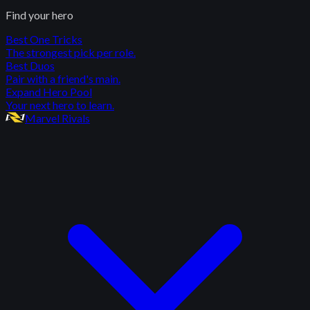
Find your hero
Best One Tricks
The strongest pick per role.
Best Duos
Pair with a friend's main.
Expand Hero Pool
Your next hero to learn.
Marvel Rivals