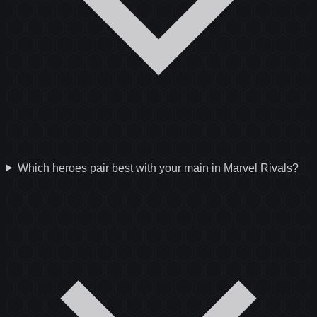
Which heroes pair best with your main in Marvel Rivals?