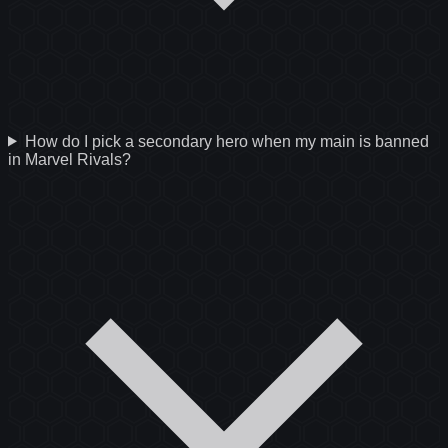
How do I pick a secondary hero when my main is banned
in Marvel Rivals?