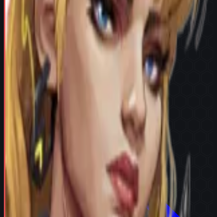
Try in Team Builder