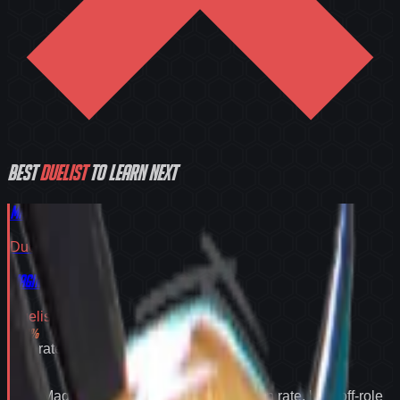
Best
Duelist
to learn next
Magik
Duelist
Tier
S
Magik
Duelist
Tier
S
55.2
%
Win rate
55.2
%
Why
Magik
expands your pool:
55.2% win rate
,
best off-role