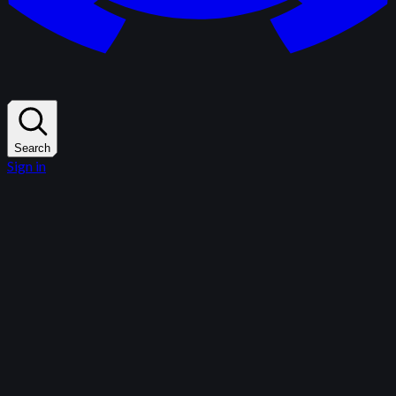
Search
Sign in