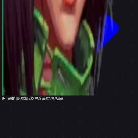
How we rank the next hero to learn