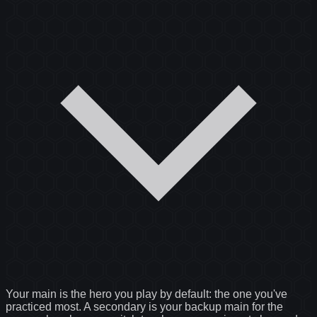
Your main is the hero you play by default: the one you've
practiced most. A secondary is your backup main for the