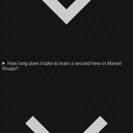
How long does it take to learn a second hero in Marvel
Rivals?