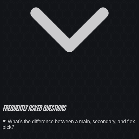
Frequently asked questions
What's the difference between a main, secondary, and flex
pick?