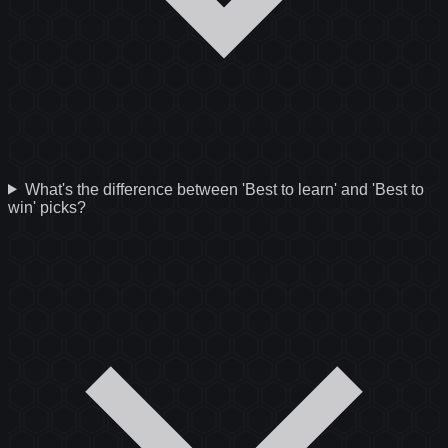
What's the difference between 'Best to learn' and 'Best to
win' picks?