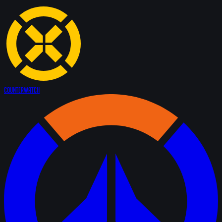
Counter
Watch