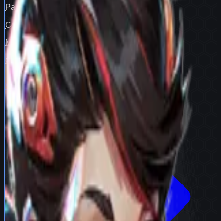
Pair fit
—
Counter cover
—
Map cover
—
Confidence
98
View full
Peni Parker
stats