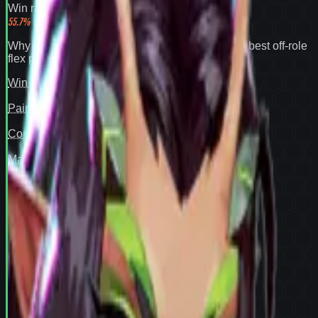
Win rate
55.7
%
Why
Mantis
expands your pool:
55.7% win rate
,
best off-role
flex pick
.
Win rate
97
Pair fit
—
Counter cover
—
Map cover
—
Confidence
94
View full
Mantis
stats