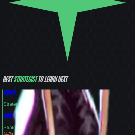
Best
Strategist
to learn next
Mantis
Strategist
Tier
S
Mantis
Strategist
Tier
S
55.7
%