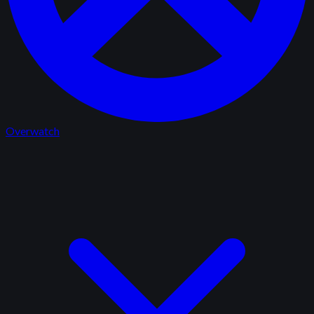
Overwatch