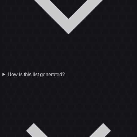
How is this list generated?