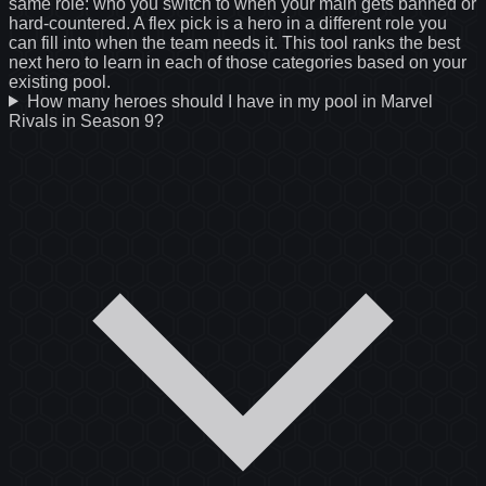
same role: who you switch to when your main gets banned or
hard-countered. A flex pick is a hero in a different role you
can fill into when the team needs it. This tool ranks the best
next hero to learn in each of those categories based on your
existing pool.
How many heroes should I have in my pool in Marvel
Rivals in Season 9?