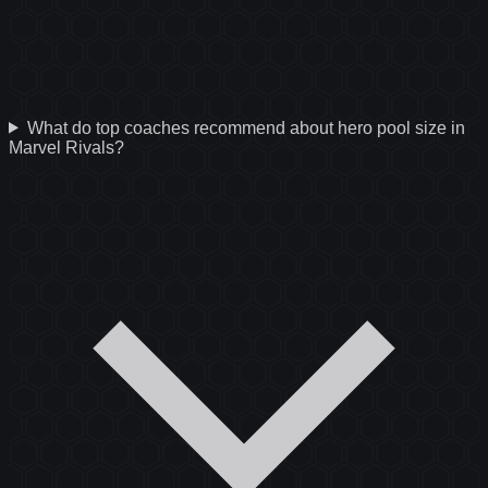
What do top coaches recommend about hero pool size in
Marvel Rivals?