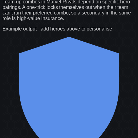
Team-up combos in Marvel Rivals depend on specific hero
pairings. A one-trick locks themselves out when their team
can't run their preferred combo, so a secondary in the same
role is high-value insurance.
Example output · add heroes above to personalise