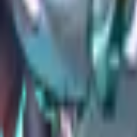
All
Overwatch
stats
→
Stats & tools
Tier List
Every hero ranked by shrunk win rate.
Counters
How to counter any hero, from duel data.
Team Builder
Counter picker with live win chance.
Map Stats
Hero performance on every map.
Player Tracker
Look up a player's rank and win rate.