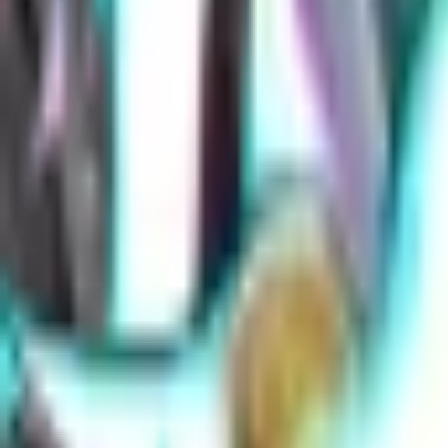
Overwatch