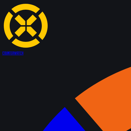
Counter
Watch