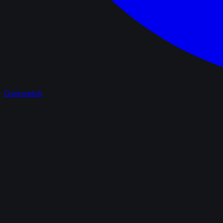
Overwatch