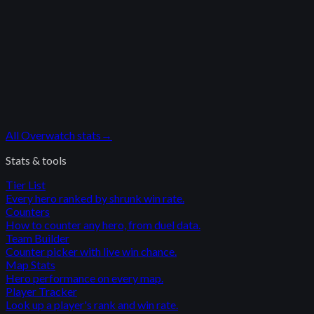
All
Overwatch
stats
→
Stats & tools
Tier List
Every hero ranked by shrunk win rate.
Counters
How to counter any hero, from duel data.
Team Builder
Counter picker with live win chance.
Map Stats
Hero performance on every map.
Player Tracker
Look up a player's rank and win rate.