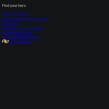
Find your hero
Best One Tricks
The strongest pick per role.
Best Duos
Pair with a friend's main.
Expand Hero Pool
Your next hero to learn.
Marvel Rivals