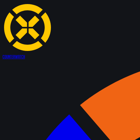
Counter
Watch