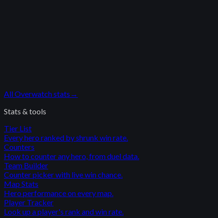
All
Overwatch
stats
→
Stats & tools
Tier List
Every hero ranked by shrunk win rate.
Counters
How to counter any hero, from duel data.
Team Builder
Counter picker with live win chance.
Map Stats
Hero performance on every map.
Player Tracker
Look up a player's rank and win rate.