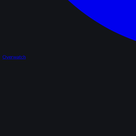
Overwatch