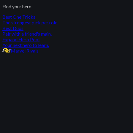
Find your hero
Best One Tricks
The strongest pick per role.
Best Duos
Pair with a friend's main.
Expand Hero Pool
Your next hero to learn.
Marvel Rivals