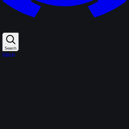
Search
Sign in