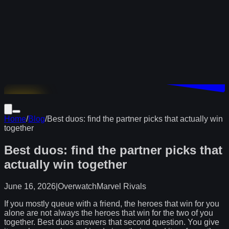
Download
Home
/
Blog
/
Best duos: find the partner picks that actually win
together
Best duos: find the partner picks that
actually win together
June 16, 2026
|
Overwatch
Marvel Rivals
If you mostly queue with a friend, the heroes that win for you
alone are not always the heroes that win for the two of you
together. Best duos answers that second question. You give