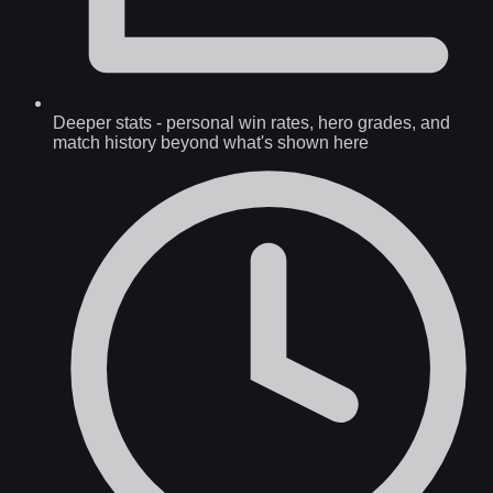
Deeper stats
-
personal win rates, hero grades, and
match history beyond what's shown here