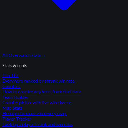
All
Overwatch
stats
→
Stats & tools
Tier List
Every hero ranked by shrunk win rate.
Counters
How to counter any hero, from duel data.
Team Builder
Counter picker with live win chance.
Map Stats
Hero performance on every map.
Player Tracker
Look up a player's rank and win rate.