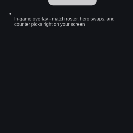
In-game overlay
-
match roster, hero swaps, and
counter picks right on your screen