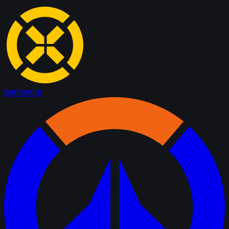
Counter
Watch