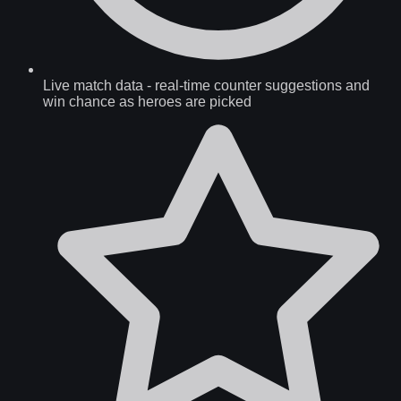
Live match data
-
real-time counter suggestions and
win chance as heroes are picked