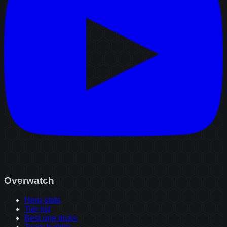
Overwatch
Hero stats
Tier list
Best one tricks