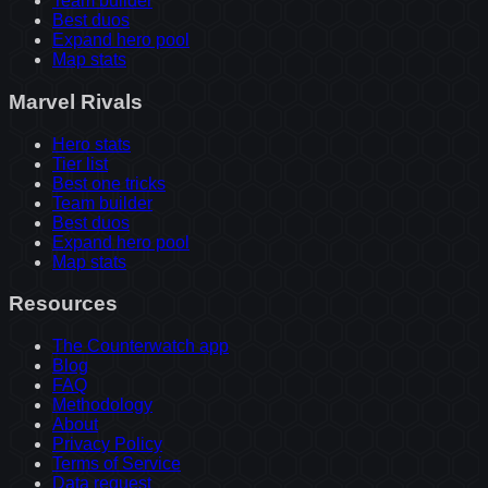
Team builder
Best duos
Expand hero pool
Map stats
Marvel Rivals
Hero stats
Tier list
Best one tricks
Team builder
Best duos
Expand hero pool
Map stats
Resources
The Counterwatch app
Blog
FAQ
Methodology
About
Privacy Policy
Terms of Service
Data request