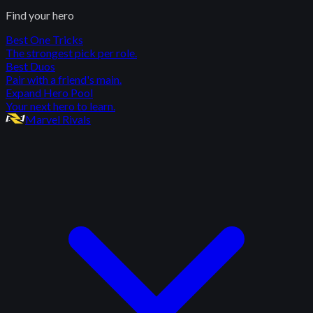
Find your hero
Best One Tricks
The strongest pick per role.
Best Duos
Pair with a friend's main.
Expand Hero Pool
Your next hero to learn.
Marvel Rivals