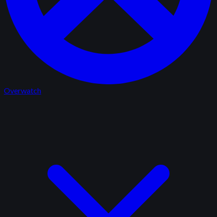
Overwatch