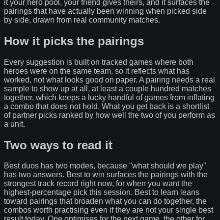
it your hero pool, your friend gives theirs, and it surfaces the
pairings that have actually been winning when picked side
by side, drawn from real community matches.
How it picks the pairings
Every suggestion is built on tracked games where both
heroes were on the same team, so it reflects what has
worked, not what looks good on paper. A pairing needs a real
sample to show up at all, at least a couple hundred matches
together, which keeps a lucky handful of games from inflating
a combo that does not hold. What you get back is a shortlist
of partner picks ranked by how well the two of you perform as
a unit.
Two ways to read it
Best duos has two modes, because "what should we play"
has two answers. Best to win surfaces the pairings with the
strongest track record right now, for when you want the
highest-percentage pick this session. Best to learn leans
toward pairings that broaden what you can do together, the
combos worth practising even if they are not your single best
result today. One optimises for the next game, the other for