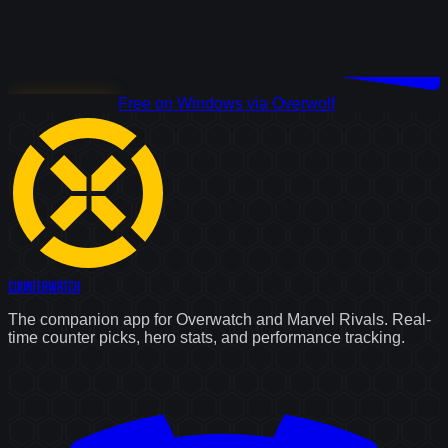
Download Free
Free on Windows via Overwolf
Counter
Watch
The companion app for Overwatch and Marvel Rivals. Real-
time counter picks, hero stats, and performance tracking.