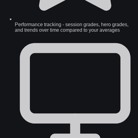
Performance tracking
-
session grades, hero grades,
and trends over time compared to your averages