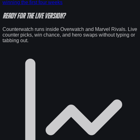
winning the first four weeks
Ready for the
live version
?
Counterwatch runs inside Overwatch and Marvel Rivals. Live
counter picks, win chance, and hero swaps without typing or
tabbing out.