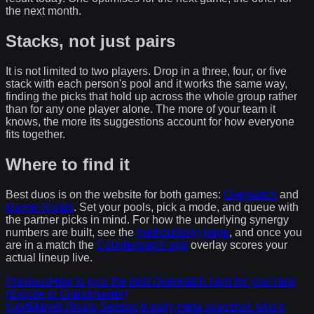
the next month.
Stacks, not just pairs
It is not limited to two players. Drop in a three, four, or five
stack with each person's pool and it works the same way,
finding the picks that hold up across the whole group rather
than for any one player alone. The more of your team it
knows, the more its suggestions account for how everyone
fits together.
Where to find it
Best duos is on the website for both games:
Overwatch
and
Marvel Rivals
. Set your pools, pick a mode, and queue with
the partner picks in mind. For how the underlying synergy
numbers are built, see the
methodology page
, and once you
are in a match the
Counterwatch app
overlay scores your
actual lineup live.
Previous
How to pick the best Overwatch hero for your rank
(Bronze to Grandmaster)
Next
Marvel Rivals Season 8 early meta snapshot: who's