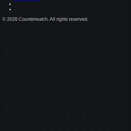
©
2026
Counterwatch. All rights reserved.