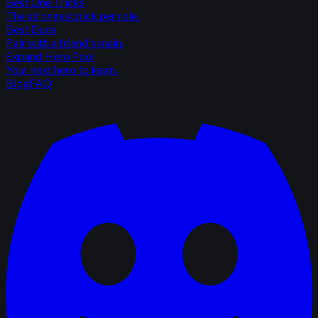
Best One Tricks
The strongest pick per role.
Best Duos
Pair with a friend's main.
Expand Hero Pool
Your next hero to learn.
Blog
FAQ