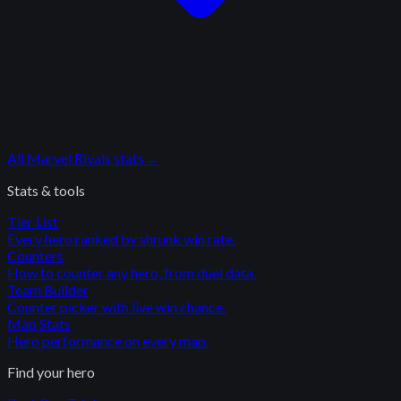
All
Marvel Rivals
stats
→
Stats & tools
Tier List
Every hero ranked by shrunk win rate.
Counters
How to counter any hero, from duel data.
Team Builder
Counter picker with live win chance.
Map Stats
Hero performance on every map.
Find your hero