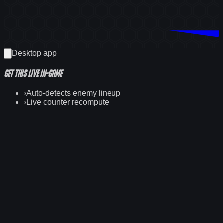
Download Counterwatch
Desktop app
Get this
live
in-game
›
Auto-detects enemy lineup
›
Live counter recompute